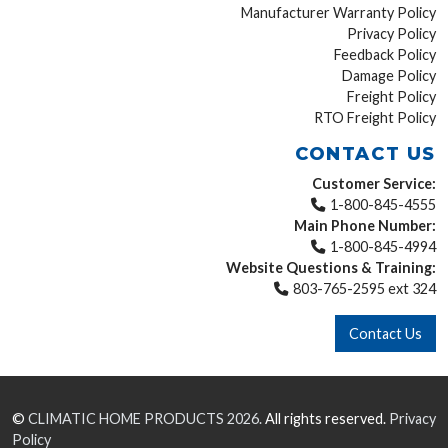
Manufacturer Warranty Policy
Privacy Policy
Feedback Policy
Damage Policy
Freight Policy
RTO Freight Policy
CONTACT US
Customer Service:
1-800-845-4555
Main Phone Number:
1-800-845-4994
Website Questions & Training:
803-765-2595 ext 324
Contact Us
©
CLIMATIC HOME PRODUCTS
2026.
All rights reserved.
Privacy
Policy