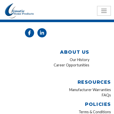
ABOUT US
Our History
Career Opportunities
RESOURCES
Manufacturer Warranties
FAQs
POLICIES
Terms & Conditions