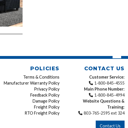
POLICIES
CONTACT US
Terms & Conditions
Customer Service:
Manufacturer Warranty Policy
1-800-845-4555
Privacy Policy
Main Phone Number:
Feedback Policy
1-800-845-4994
Damage Policy
Website Questions &
Freight Policy
Training:
RTO Freight Policy
803-765-2595 ext 324
Contact Us