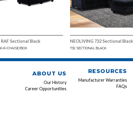
RAF Sectional Black
NEOLIVING 732 Sectional Black
30-R-CHAISE/BOX
732 SECTIONAL BLACK
RESOURCES
ABOUT US
Manufacturer Warranties
Our History
FAQs
Career Opportunities