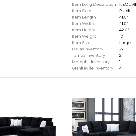
Item Long Description
NEOLIVIN
Item Color
Black
Item Length
41.0"
Item Width
41.0"
Item Height
42.0"
Item Weight
10
Item Size
Large
Dallas Inventory
27
Tampa Inventory
2
Memphis Inventory
1
Graniteville Inventory
4