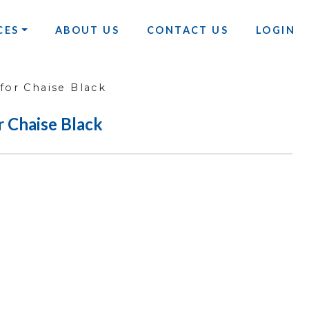
CES
ABOUT US
CONTACT US
LOGIN
or Chaise Black
 Chaise Black