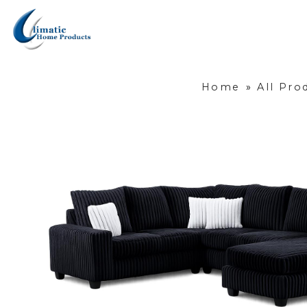
Home
»
All Pro