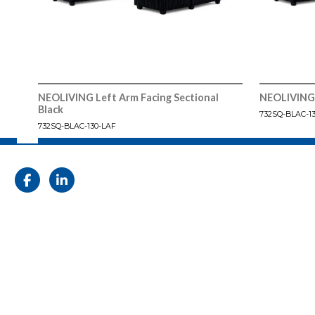
NEOLIVING Left Arm Facing Sectional
NEOLIVING 
Black
732SQ-BLAC-1
732SQ-BLAC-130-LAF