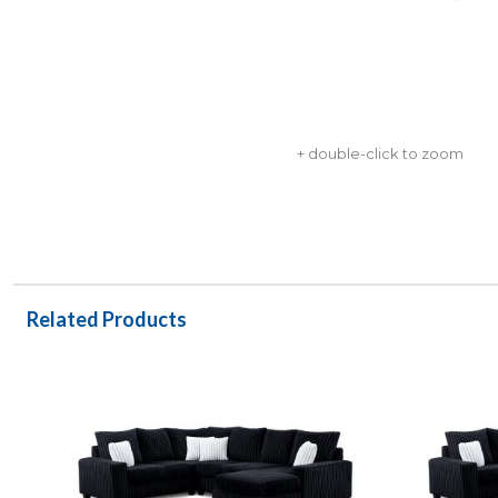
+ double-click to zoom
Related Products