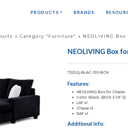
PRODUCTS
BRANDS
RESOUR
ducts
»
Category "Furniture"
»
NEOLIVING Box f
NEOLIVING Box for
732SQ-BLAC-130-BOX
Features:
NEOLIVING Box for Chaise
Color: Black -(BOX 3 OF 3)-
LAF x1
Chaise x1
RAF x1
Additional Info: