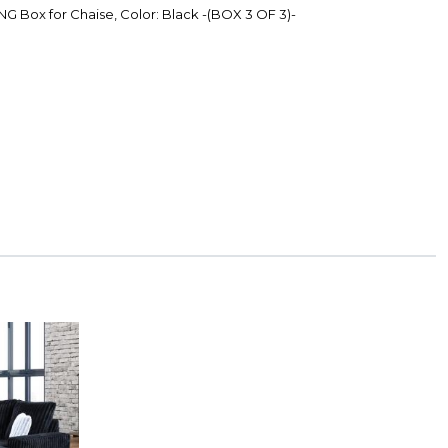
G Box for Chaise, Color: Black -(BOX 3 OF 3)-