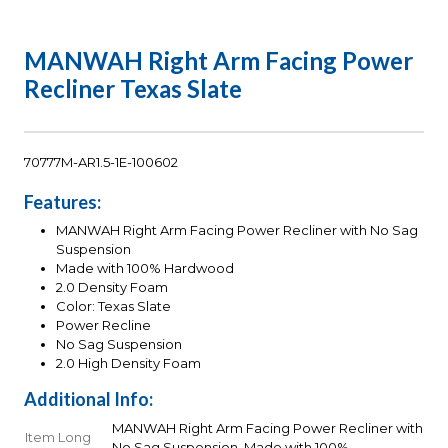
MANWAH Right Arm Facing Power
Recliner Texas Slate
70777M-AR1.5-1E-100602
Features:
MANWAH Right Arm Facing Power Recliner with No Sag
Suspension
Made with 100% Hardwood
2.0 Density Foam
Color: Texas Slate
Power Recline
No Sag Suspension
2.0 High Density Foam
Additional Info:
MANWAH Right Arm Facing Power Recliner with
Item Long
No Sag Suspension, Made with 100%