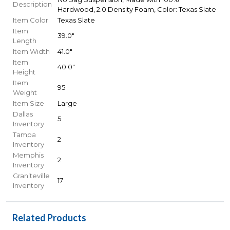
Description
Hardwood, 2.0 Density Foam, Color: Texas Slate
Item Color
Texas Slate
Item
39.0"
Length
Item Width
41.0"
Item
40.0"
Height
Item
95
Weight
Item Size
Large
Dallas
5
Inventory
Tampa
2
Inventory
Memphis
2
Inventory
Graniteville
17
Inventory
Related Products