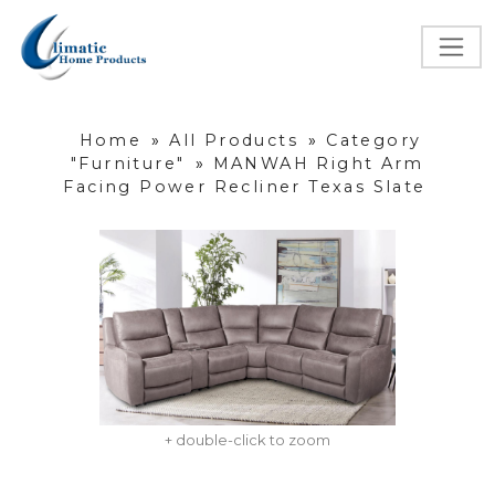
Home
»
All Products
»
Category
"Furniture"
»
MANWAH Right Arm
Facing Power Recliner Texas Slate
+ double-click to zoom