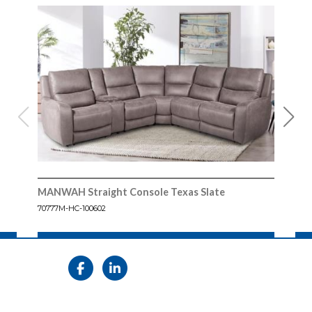
MANWAH Straight Console Texas Slate
MAN
70777M-HC-100602
70777