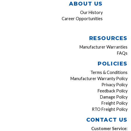
ABOUT US
Our History
Career Opportunities
RESOURCES
Manufacturer Warranties
FAQs
POLICIES
Terms & Conditions
Manufacturer Warranty Policy
Privacy Policy
Feedback Policy
Damage Policy
Freight Policy
RTO Freight Policy
CONTACT US
Customer Service: