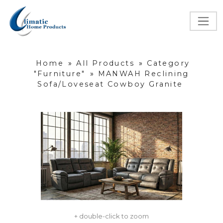
Home
»
All Products
»
Category
"Furniture"
»
MANWAH Reclining
Sofa/Loveseat Cowboy Granite
+ double-click to zoom