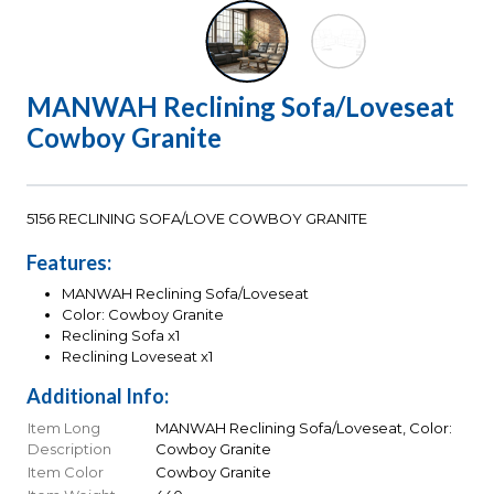
MANWAH Reclining Sofa/Loveseat
Cowboy Granite
5156 RECLINING SOFA/LOVE COWBOY GRANITE
Features:
MANWAH Reclining Sofa/Loveseat
Color: Cowboy Granite
Reclining Sofa x1
Reclining Loveseat x1
Additional Info:
Item Long
MANWAH Reclining Sofa/Loveseat, Color:
Description
Cowboy Granite
Item Color
Cowboy Granite