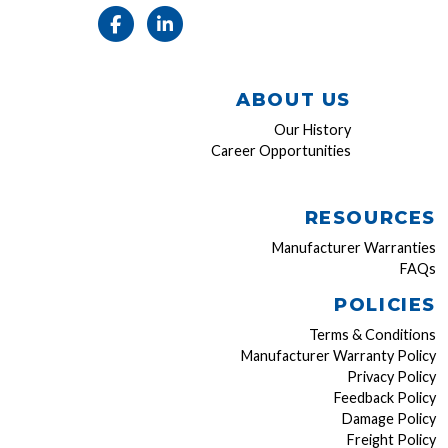
ABOUT US
Our History
Career Opportunities
RESOURCES
Manufacturer Warranties
FAQs
POLICIES
Terms & Conditions
Manufacturer Warranty Policy
Privacy Policy
Feedback Policy
Damage Policy
Freight Policy