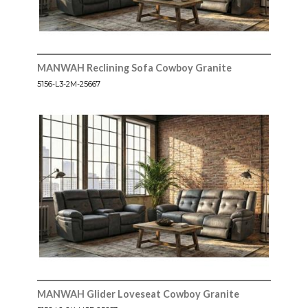
MANWAH Reclining Sofa Cowboy Granite
5156-L3-2M-25667
MANWAH Glider Loveseat Cowboy Granite