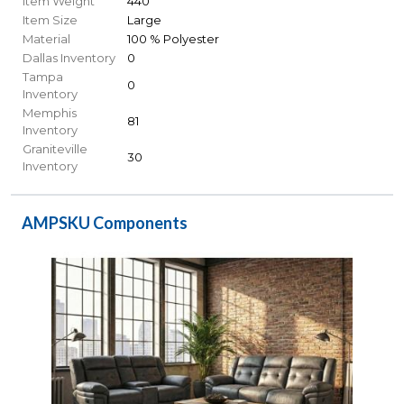
Item Weight
440
Item Size
Large
Material
100 % Polyester
Dallas Inventory
0
Tampa
0
Inventory
Memphis
81
Inventory
Graniteville
30
Inventory
AMPSKU Components