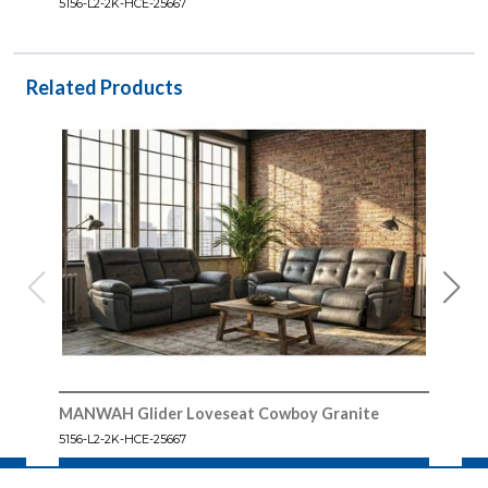
5156-L2-2K-HCE-25667
Related Products
MANWAH Glider Loveseat Cowboy Granite
MAN
5156-L2-2K-HCE-25667
5156-