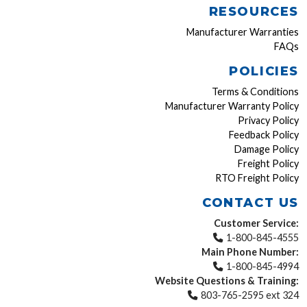
RESOURCES
Manufacturer Warranties
FAQs
POLICIES
Terms & Conditions
Manufacturer Warranty Policy
Privacy Policy
Feedback Policy
Damage Policy
Freight Policy
RTO Freight Policy
CONTACT US
Customer Service:
1-800-845-4555
Main Phone Number:
1-800-845-4994
Website Questions & Training:
803-765-2595 ext 324