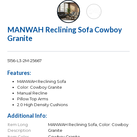
MANWAH Reclining Sofa Cowboy
Granite
5156-L3-2M-25667
Features:
MANWAH Reclining Sofa
Color: Cowboy Granite
Manual Recline
Pillow Top Arms
2.0 High Density Cushions
Additional Info:
Item Long
MANWAH Reclining Sofa, Color: Cowboy
Description
Granite
Item Color
Cowboy Granite