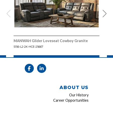
MANWAH Glider Loveseat Cowboy Granite
MAN
Gra
5156-L2-2K-HCE-25667
5156
ABOUT US
Our History
Career Opportunities