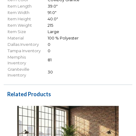
Item Length
39.0"
Item Width
91.0"
Item Height
40.0"
Item Weight
215
Item Size
Large
Material
100 % Polyester
Dallas Inventory
0
Tampa Inventory
0
Memphis
81
Inventory
Graniteville
30
Inventory
Related Products