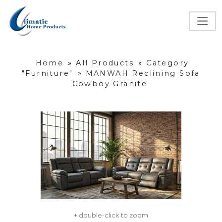
Home
»
All Products
»
Category
"Furniture"
»
MANWAH Reclining Sofa
Cowboy Granite
+ double-click to zoom