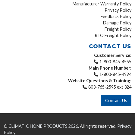
Manufacturer Warranty Policy
Privacy Policy
Feedback Policy
Damage Policy
Freight Policy
RTO Freight Policy
CONTACT US
Customer Service:
1-800-845-4555
Main Phone Number:
1-800-845-4994
Website Questions & Training:
803-765-2595 ext 324
Contact Us
©
CLIMATIC HOME PRODUCTS
2026.
All rights reserved.
Privacy
Policy