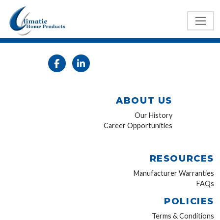
ABOUT US
Our History
Career Opportunities
RESOURCES
Manufacturer Warranties
FAQs
POLICIES
Terms & Conditions