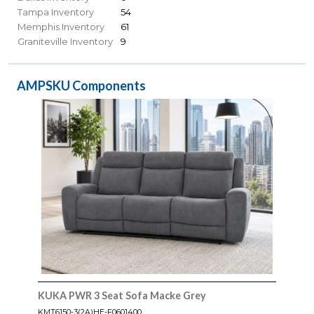
Tampa Inventory
54
Memphis Inventory
61
Graniteville Inventory
9
AMPSKU Components
KUKA PWR 3 Seat Sofa Macke Grey
KMT6150-3(2A)HE-F0601400