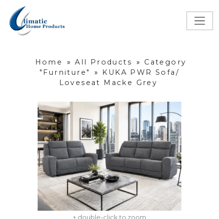
Home
»
All Products
»
Category
"Furniture"
»
KUKA PWR Sofa/
Loveseat Macke Grey
+ double-click to zoom