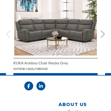
KUKA Armless Chair Macke Grey
KUK
KMT6150-1.5(0A)-F0601400
KMT61
ABOUT US