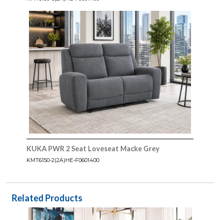
KUKA PWR 2 Seat Loveseat Macke Grey
KMT6150-2(2A)HE-F0601400
Related Products