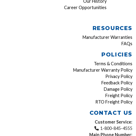
Our History
Career Opportunities
RESOURCES
Manufacturer Warranties
FAQs
POLICIES
Terms & Conditions
Manufacturer Warranty Policy
Privacy Policy
Feedback Policy
Damage Policy
Freight Policy
RTO Freight Policy
CONTACT US
Customer Service:
1-800-845-4555
Main Phone Number: