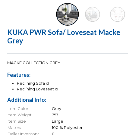
KUKA PWR Sofa/ Loveseat Macke
Grey
MACKE COLLECTION GREY
Features:
Reclining Sofa x1
Reclining Loveseat x1
Additional Info:
Item Color
Grey
Item Weight
757
Item Size
Large
Material
100 % Polyester
Dallas Inventory
0