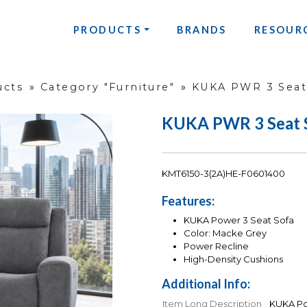
PRODUCTS
BRANDS
RESOUR
ucts
»
Category "Furniture"
»
KUKA PWR 3 Seat
KUKA PWR 3 Seat 
KMT6150-3(2A)HE-F0601400
Features:
KUKA Power 3 Seat Sofa
Color: Macke Grey
Power Recline
High-Density Cushions
Additional Info:
Item Long Description
KUKA Po