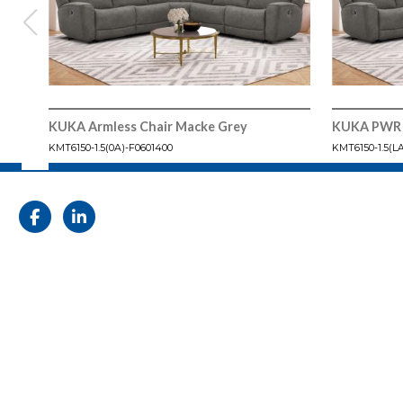
KUKA Armless Chair Macke Grey
KUKA PWR 
KMT6150-1.5(0A)-F0601400
KMT6150-1.5(L