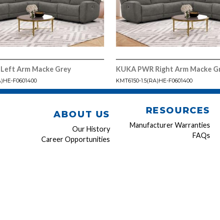
Left Arm Macke Grey
KUKA PWR Right Arm Macke G
A)HE-F0601400
KMT6150-1.5(RA)HE-F0601400
RESOURCES
ABOUT US
Manufacturer Warranties
Our History
FAQs
Career Opportunities