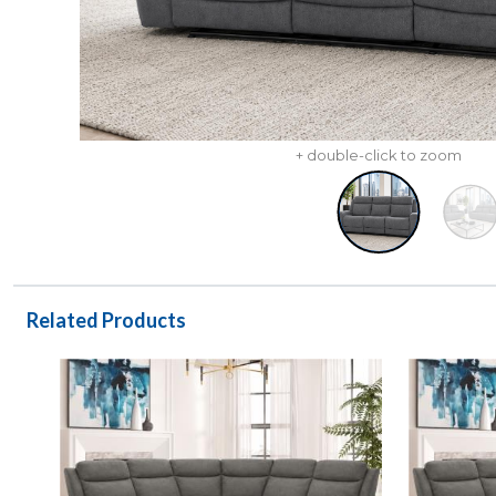
+ double-click to zoom
Related Products