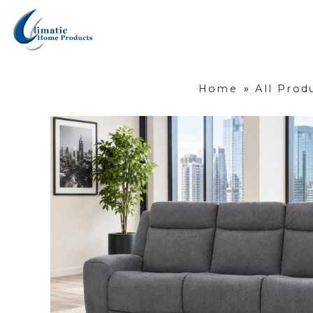
Home
»
All Prod