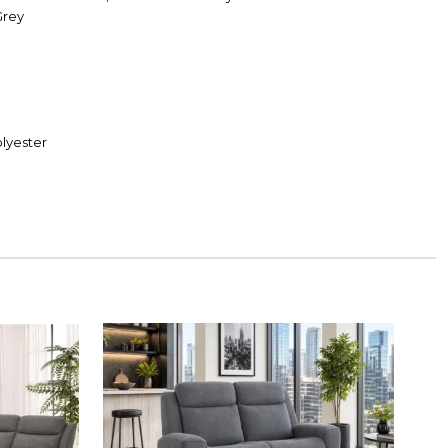
Grey
lyester