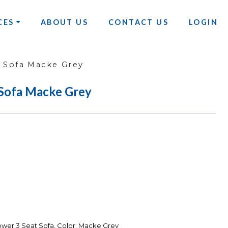
CES
ABOUT US
CONTACT US
LOGIN
 Sofa Macke Grey
Sofa Macke Grey
wer 3 Seat Sofa, Color: Macke Grey