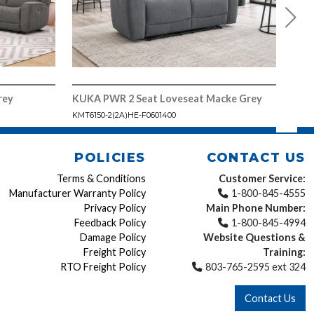
rey
KUKA PWR 2 Seat Loveseat Macke Grey
KUK
KMT6150-2(2A)HE-F0601400
KMT6
POLICIES
CONTACT US
Terms & Conditions
Customer Service:
Manufacturer Warranty Policy
1-800-845-4555
Privacy Policy
Main Phone Number:
Feedback Policy
1-800-845-4994
Damage Policy
Website Questions &
Freight Policy
Training:
RTO Freight Policy
803-765-2595 ext 324
Contact Us