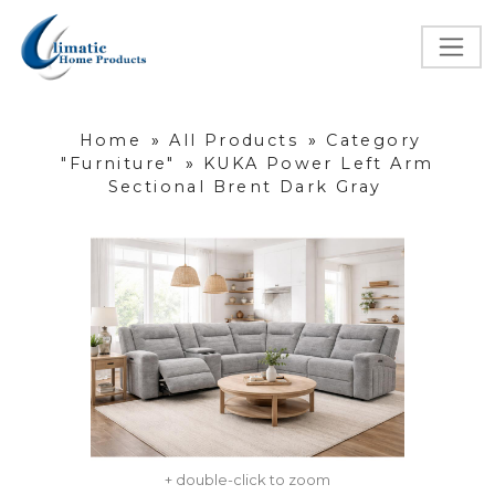
Home
»
All Products
»
Category
"Furniture"
»
KUKA Power Left Arm
Sectional Brent Dark Gray
+ double-click to zoom