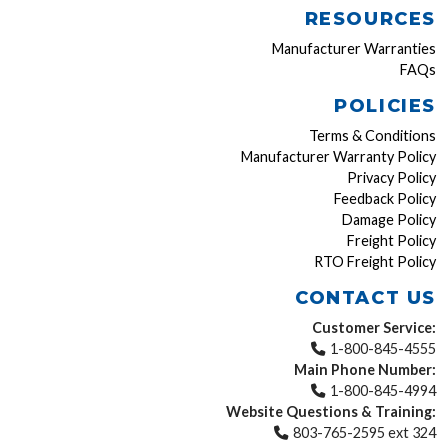
RESOURCES
Manufacturer Warranties
FAQs
POLICIES
Terms & Conditions
Manufacturer Warranty Policy
Privacy Policy
Feedback Policy
Damage Policy
Freight Policy
RTO Freight Policy
CONTACT US
Customer Service:
1-800-845-4555
Main Phone Number:
1-800-845-4994
Website Questions & Training:
803-765-2595 ext 324