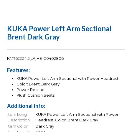
KUKA Power Left Arm Sectional
Brent Dark Gray
KMT6222-1.5(LA)HE-G0402806
Features:
KUKA Power Left Arm Sectional with Power Headrest
Color: Brent Dark Gray
Power Recline
Plush Cushion Seats
Additional Info:
Item Long
KUKA Power Left Arm Sectional with Power
Description
Headrest, Color: Brent Dark Gray
Item Color
Dark Gray