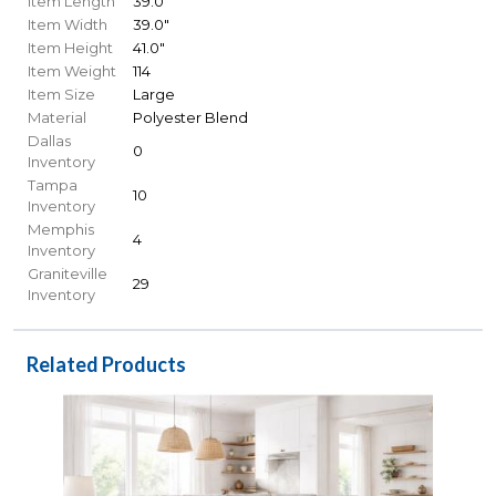
Item Length
39.0"
Item Width
39.0"
Item Height
41.0"
Item Weight
114
Item Size
Large
Material
Polyester Blend
Dallas
0
Inventory
Tampa
10
Inventory
Memphis
4
Inventory
Graniteville
29
Inventory
Related Products