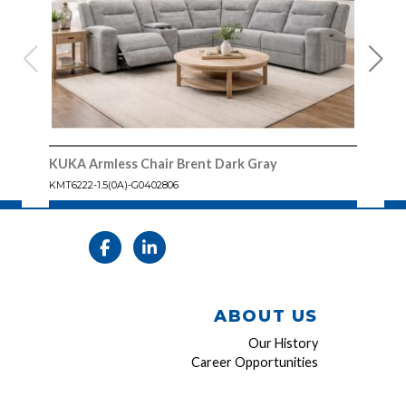
KUKA Armless Chair Brent Dark Gray
KUKA
KMT6222-1.5(0A)-G0402806
KMT6
ABOUT US
Our History
Career Opportunities