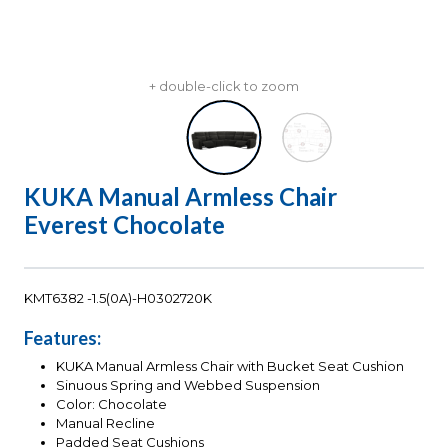
+ double-click to zoom
KUKA Manual Armless Chair
Everest Chocolate
KMT6382 -1.5(0A)-H0302720K
Features:
KUKA Manual Armless Chair with Bucket Seat Cushion
Sinuous Spring and Webbed Suspension
Color: Chocolate
Manual Recline
Padded Seat Cushions