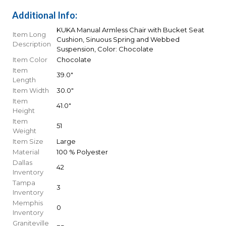
Additional Info:
KUKA Manual Armless Chair with Bucket Seat
Item Long
Cushion, Sinuous Spring and Webbed
Description
Suspension, Color: Chocolate
Item Color
Chocolate
Item
39.0"
Length
Item Width
30.0"
Item
41.0"
Height
Item
51
Weight
Item Size
Large
Material
100 % Polyester
Dallas
42
Inventory
Tampa
3
Inventory
Memphis
0
Inventory
Graniteville