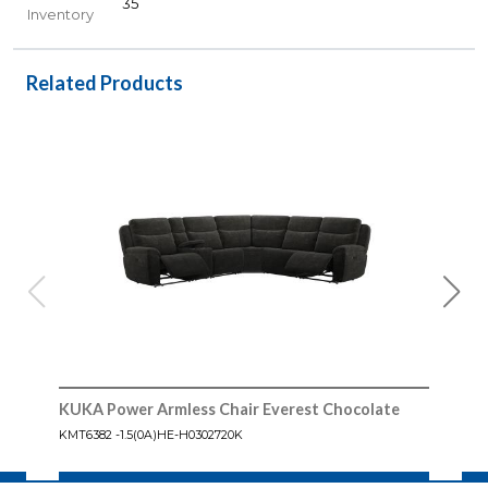
35
Inventory
Related Products
KUKA Power Armless Chair Everest Chocolate
KUKA
Cho
KMT6382 -1.5(0A)HE-H0302720K
KMT6