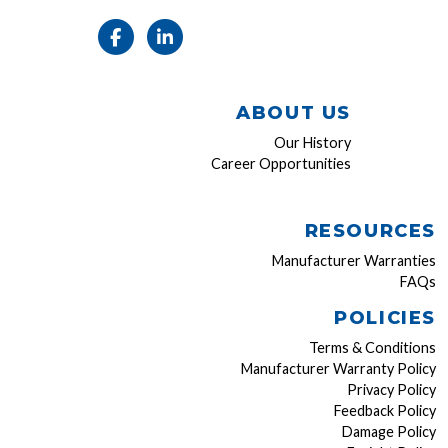
ABOUT US
Our History
Career Opportunities
RESOURCES
Manufacturer Warranties
FAQs
POLICIES
Terms & Conditions
Manufacturer Warranty Policy
Privacy Policy
Feedback Policy
Damage Policy