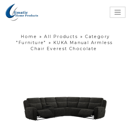
Home
»
All Products
»
Category
"Furniture"
»
KUKA Manual Armless
Chair Everest Chocolate