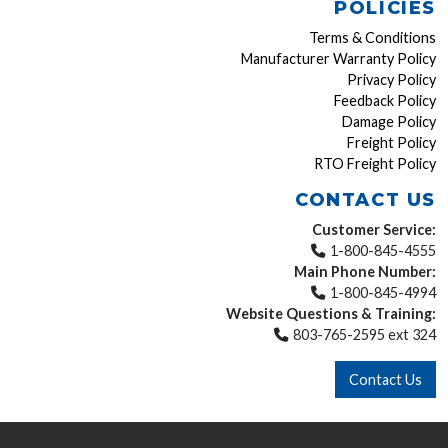
POLICIES
Terms & Conditions
Manufacturer Warranty Policy
Privacy Policy
Feedback Policy
Damage Policy
Freight Policy
RTO Freight Policy
CONTACT US
Customer Service:
1-800-845-4555
Main Phone Number:
1-800-845-4994
Website Questions & Training:
803-765-2595 ext 324
Contact Us