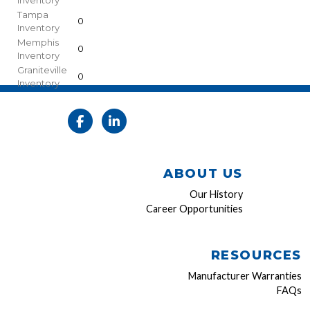
Inventory
Tampa
0
Inventory
Memphis
0
Inventory
Graniteville
0
Inventory
ABOUT US
Our History
Career Opportunities
RESOURCES
Manufacturer Warranties
FAQs