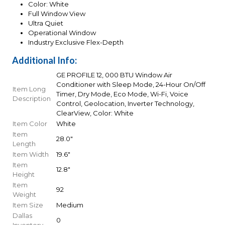
Color: White
Full Window View
Ultra Quiet
Operational Window
Industry Exclusive Flex-Depth
Additional Info:
GE PROFILE 12, 000 BTU Window Air
Conditioner with Sleep Mode, 24-Hour On/Off
Item Long
Timer, Dry Mode, Eco Mode, Wi-Fi, Voice
Description
Control, Geolocation, Inverter Technology,
ClearView, Color: White
Item Color
White
Item
28.0"
Length
Item Width
19.6"
Item
12.8"
Height
Item
92
Weight
Item Size
Medium
Dallas
0