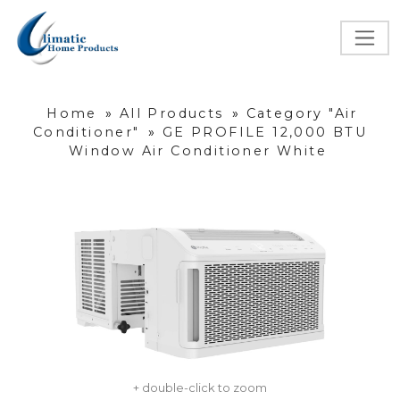
Home
»
All Products
»
Category "Air
Conditioner"
»
GE PROFILE 12,000 BTU
Window Air Conditioner White
+ double-click to zoom