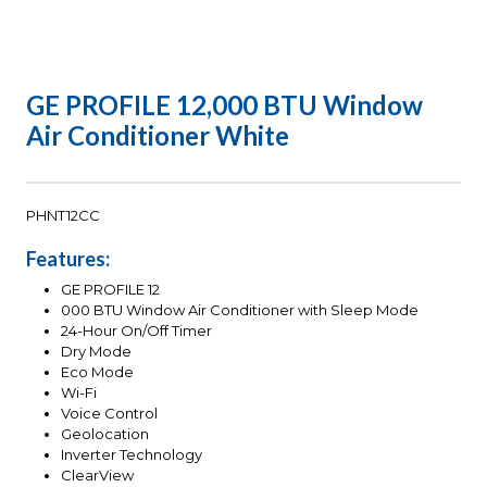
GE PROFILE 12,000 BTU Window
Air Conditioner White
PHNT12CC
Features:
GE PROFILE 12
000 BTU Window Air Conditioner with Sleep Mode
24-Hour On/Off Timer
Dry Mode
Eco Mode
Wi-Fi
Voice Control
Geolocation
Inverter Technology
ClearView