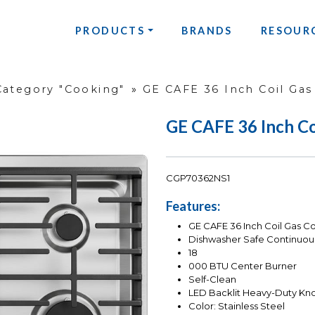
PRODUCTS
BRANDS
RESOUR
Category "Cooking"
»
GE CAFE 36 Inch Coil Gas
GE CAFE 36 Inch Co
CGP70362NS1
Features:
GE CAFE 36 Inch Coil Gas C
Dishwasher Safe Continuou
18
000 BTU Center Burner
Self-Clean
LED Backlit Heavy-Duty Kn
Color: Stainless Steel