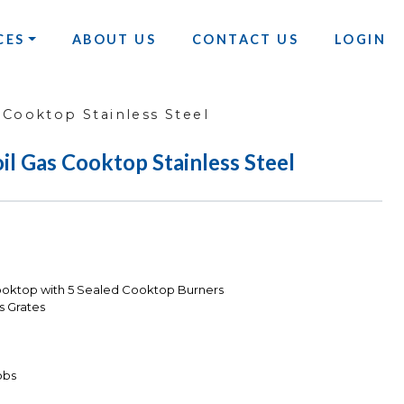
CES
ABOUT US
CONTACT US
LOGIN
 Cooktop Stainless Steel
il Gas Cooktop Stainless Steel
ooktop with 5 Sealed Cooktop Burners
s Grates
obs