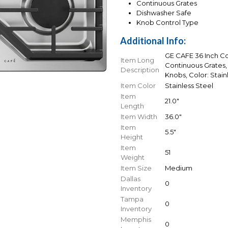
Continuous Grates
Dishwasher Safe
Knob Control Type
Additional Info:
GE CAFE 36 Inch Co
Item Long
Continuous Grates,
Description
Knobs, Color: Stain
Item Color
Stainless Steel
Item
21.0"
Length
Item Width
36.0"
Item
5.5"
Height
Item
51
Weight
Item Size
Medium
Dallas
0
Inventory
Tampa
0
Inventory
Memphis
0