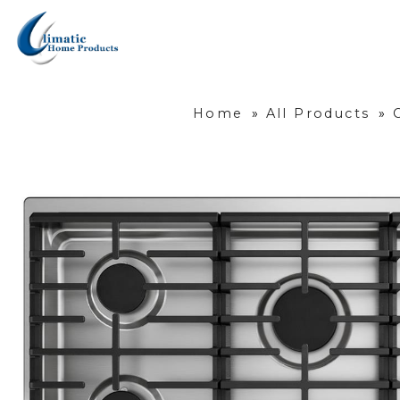
Home
»
All Products
»