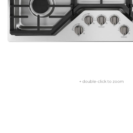
+ double-click to zoom