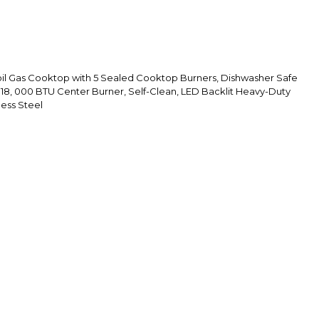
il Gas Cooktop with 5 Sealed Cooktop Burners, Dishwasher Safe
 18, 000 BTU Center Burner, Self-Clean, LED Backlit Heavy-Duty
less Steel