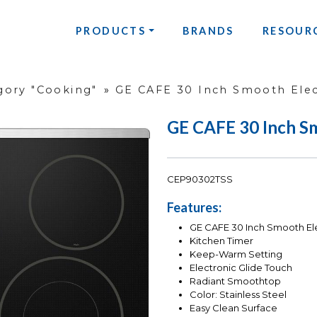
PRODUCTS
BRANDS
RESOUR
gory "Cooking"
»
GE CAFE 30 Inch Smooth Elect
GE CAFE 30 Inch Sm
CEP90302TSS
Features:
GE CAFE 30 Inch Smooth Ele
Kitchen Timer
Keep-Warm Setting
Electronic Glide Touch
Radiant Smoothtop
Color: Stainless Steel
Easy Clean Surface