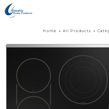
Home
»
All Products
»
Cate