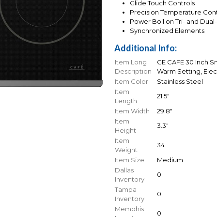
Glide Touch Controls
Precision Temperature Cont
Power Boil on Tri- and Dual
Synchronized Elements
Additional Info:
Item Long
GE CAFE 30 Inch Sm
Description
Warm Setting, Elec
Item Color
Stainless Steel
Item
21.5"
Length
Item Width
29.8"
Item
3.3"
Height
Item
34
Weight
Item Size
Medium
Dallas
0
Inventory
Tampa
0
Inventory
Memphis
0