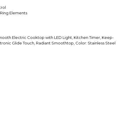
rol
-Ring Elements
ooth Electric Cooktop with LED Light, Kitchen Timer, Keep-
tronic Glide Touch, Radiant Smoothtop, Color: Stainless Steel