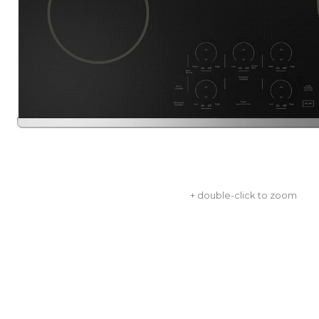
+ double-click to zoom