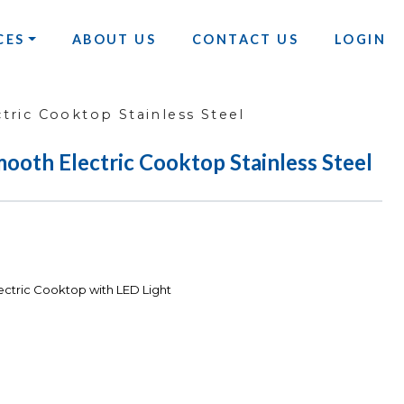
CES
ABOUT US
CONTACT US
LOGIN
ric Cooktop Stainless Steel
ooth Electric Cooktop Stainless Steel
ctric Cooktop with LED Light