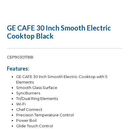
GE CAFE 30 Inch Smooth Electric
Cooktop Black
CEP90301TBB
Features:
GE CAFE 30 Inch Smooth Electric Cooktop with 5
Elements
Smooth Glass Surface
SyncBurners
Tri/Dual Ring Elements
Wi-Fi
Chef Connect
Precision Temperature Control
Power Boil
Glide Touch Control