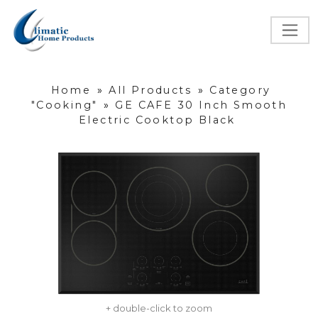
Home
»
All Products
»
Category
"Cooking"
»
GE CAFE 30 Inch Smooth
Electric Cooktop Black
+ double-click to zoom