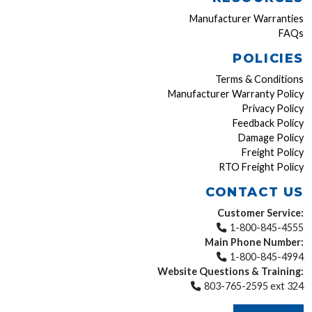
Manufacturer Warranties
FAQs
POLICIES
Terms & Conditions
Manufacturer Warranty Policy
Privacy Policy
Feedback Policy
Damage Policy
Freight Policy
RTO Freight Policy
CONTACT US
Customer Service:
1-800-845-4555
Main Phone Number:
1-800-845-4994
Website Questions & Training:
803-765-2595 ext 324