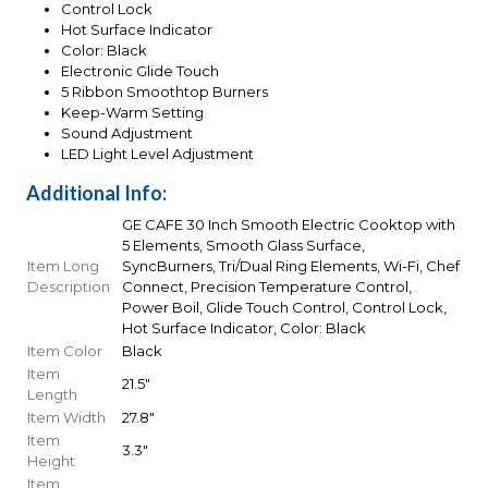
Control Lock
Hot Surface Indicator
Color: Black
Electronic Glide Touch
5 Ribbon Smoothtop Burners
Keep-Warm Setting
Sound Adjustment
LED Light Level Adjustment
Additional Info:
GE CAFE 30 Inch Smooth Electric Cooktop with
5 Elements, Smooth Glass Surface,
Item Long
SyncBurners, Tri/Dual Ring Elements, Wi-Fi, Chef
Description
Connect, Precision Temperature Control,
Power Boil, Glide Touch Control, Control Lock,
Hot Surface Indicator, Color: Black
Item Color
Black
Item
21.5"
Length
Item Width
27.8"
Item
3.3"
Height
Item