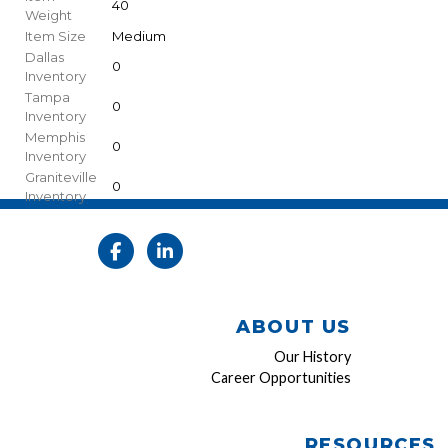
40
Weight
Item Size
Medium
Dallas
0
Inventory
Tampa
0
Inventory
Memphis
0
Inventory
Graniteville
0
Inventory
ABOUT US
Our History
Career Opportunities
RESOURCES