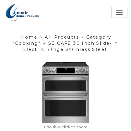
Home
»
All Products
»
Category
"Cooking"
»
GE CAFE 30 Inch Slide-In
Electric Range Stainless Steel
+ double-click to zoom