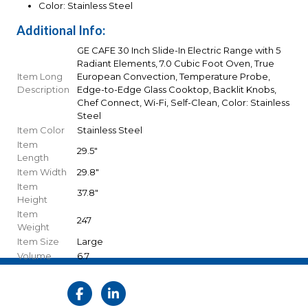
Color: Stainless Steel
Additional Info:
GE CAFE 30 Inch Slide-In Electric Range with 5
Radiant Elements, 7.0 Cubic Foot Oven, True
Item Long
European Convection, Temperature Probe,
Description
Edge-to-Edge Glass Cooktop, Backlit Knobs,
Chef Connect, Wi-Fi, Self-Clean, Color: Stainless
Steel
Item Color
Stainless Steel
Item
29.5"
Length
Item Width
29.8"
Item
37.8"
Height
Item
247
Weight
Item Size
Large
Volume
6.7