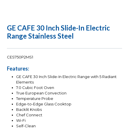
GE CAFE 30 Inch Slide-In Electric
Range Stainless Steel
CES750P2MS1
Features:
GE CAFE 30 Inch Slide-In Electric Range with 5 Radiant
Elements
7.0 Cubic Foot Oven
True European Convection
Temperature Probe
Edge-to-Edge Glass Cooktop
Backlit Knobs
Chef Connect
Wi-Fi
Self-Clean