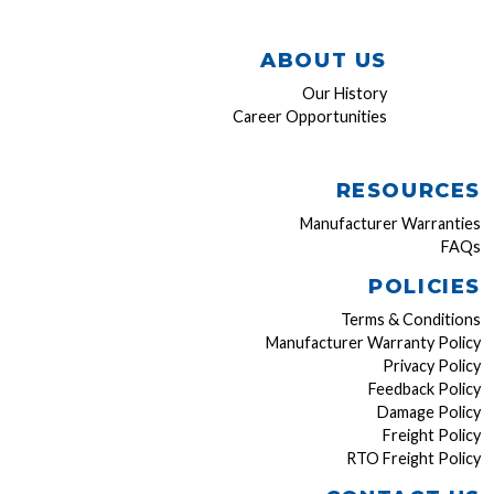
ABOUT US
Our History
Career Opportunities
RESOURCES
Manufacturer Warranties
FAQs
POLICIES
Terms & Conditions
Manufacturer Warranty Policy
Privacy Policy
Feedback Policy
Damage Policy
Freight Policy
RTO Freight Policy