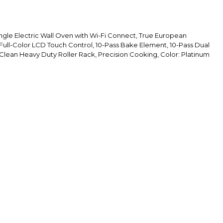
ngle Electric Wall Oven with Wi-Fi Connect, True European
 Full-Color LCD Touch Control, 10-Pass Bake Element, 10-Pass Dual
 Clean Heavy Duty Roller Rack, Precision Cooking, Color: Platinum