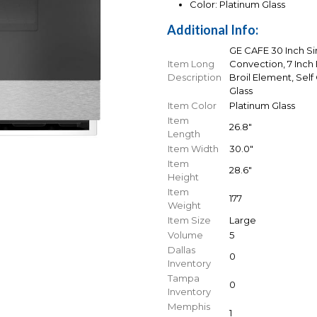
Color: Platinum Glass
Additional Info:
GE CAFE 30 Inch Si
Item Long
Convection, 7 Inch
Description
Broil Element, Self
Glass
Item Color
Platinum Glass
Item
26.8"
Length
Item Width
30.0"
Item
28.6"
Height
Item
177
Weight
Item Size
Large
Volume
5
Dallas
0
Inventory
Tampa
0
Inventory
Memphis
1