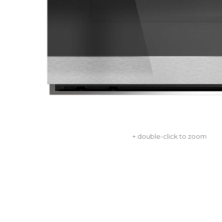
+ double-click to zoom