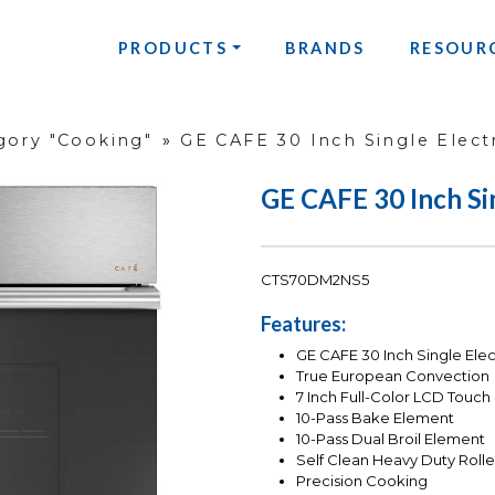
PRODUCTS
BRANDS
RESOUR
gory "Cooking"
»
GE CAFE 30 Inch Single Elect
GE CAFE 30 Inch Si
CTS70DM2NS5
Features:
GE CAFE 30 Inch Single Elec
True European Convection
7 Inch Full-Color LCD Touch
10-Pass Bake Element
10-Pass Dual Broil Element
Self Clean Heavy Duty Roll
Precision Cooking