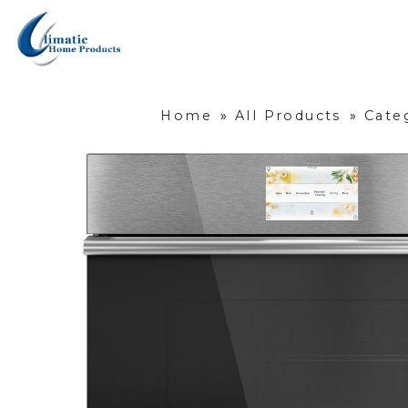
Home
»
All Products
»
Cate