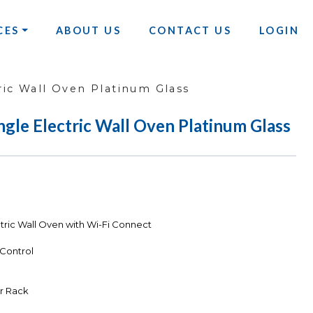
CES
ABOUT US
CONTACT US
LOGIN
ric Wall Oven Platinum Glass
ngle Electric Wall Oven Platinum Glass
tric Wall Oven with Wi-Fi Connect
 Control
er Rack