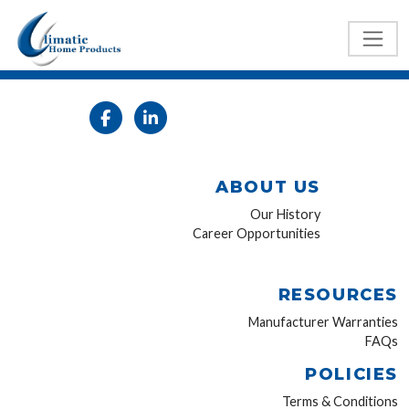
ABOUT US
Our History
Career Opportunities
RESOURCES
Manufacturer Warranties
FAQs
POLICIES
Terms & Conditions