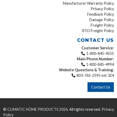
Manufacturer Warranty Policy
Privacy Policy
Feedback Policy
Damage Policy
Freight Policy
RTO Freight Policy
CONTACT US
Customer Service:
1-800-845-4555
Main Phone Number:
1-800-845-4994
Website Questions & Training:
803-765-2595 ext 324
Contact Us
©
CLIMATIC HOME PRODUCTS
2026.
All rights reserved.
Privacy
Policy