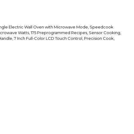
ingle Electric Wall Oven with Microwave Mode, Speedcook
icrowave Watts, 175 Preprogrammed Recipes, Sensor Cooking,
andle, 7 Inch Full-Color LCD Touch Control, Precision Cook,