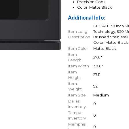
Precision Cook
Color: Matte Black
Additional Info:
GE CAFE 30 Inch S
Item Long
Technology, 950 M
Description
Brushed Stainless H
Color: Matte Black
Item Color
Matte Black
Item
27.8"
Length
Item Width
30.0"
Item
27.1"
Height
Item
92
Weight
Item Size
Medium
Dallas
0
Inventory
Tampa
0
Inventory
Memphis
0