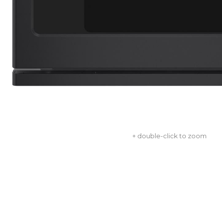
+ double-click to zoom