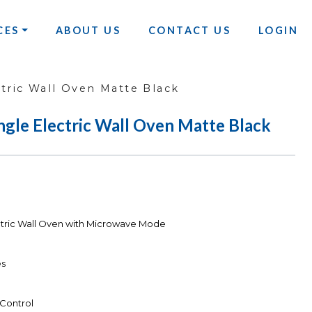
CES
ABOUT US
CONTACT US
LOGIN
tric Wall Oven Matte Black
ngle Electric Wall Oven Matte Black
ctric Wall Oven with Microwave Mode
es
 Control