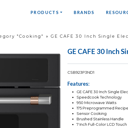
PRODUCTS
BRANDS
RESOUR
egory "Cooking"
»
GE CAFE 30 Inch Single Elec
GE CAFE 30 Inch Si
CSB923P3ND1
Features:
GE CAFE 30 Inch Single Ele
Speedcook Technology
950 Microwave Watts
175 Preprogrammed Recip
Sensor Cooking
Brushed Stainless Handle
7 Inch Full-Color LCD Touch