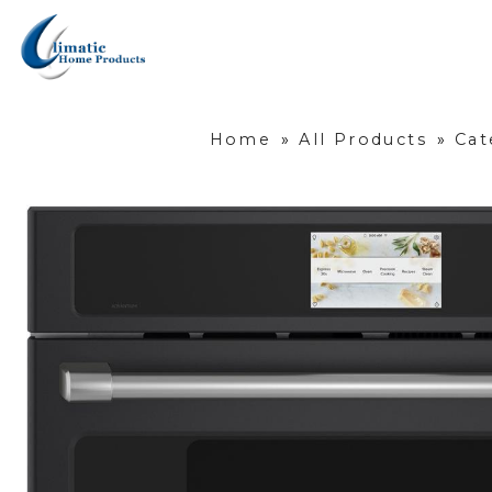
Home
»
All Products
»
Cat