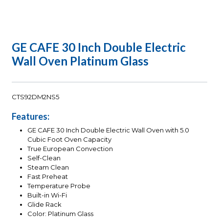
GE CAFE 30 Inch Double Electric
Wall Oven Platinum Glass
CTS92DM2NS5
Features:
GE CAFE 30 Inch Double Electric Wall Oven with 5.0
Cubic Foot Oven Capacity
True European Convection
Self-Clean
Steam Clean
Fast Preheat
Temperature Probe
Built-in Wi-Fi
Glide Rack
Color: Platinum Glass