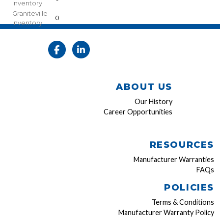
Inventory
Graniteville
0
Inventory
ABOUT US
Our History
Career Opportunities
RESOURCES
Manufacturer Warranties
FAQs
POLICIES
Terms & Conditions
Manufacturer Warranty Policy