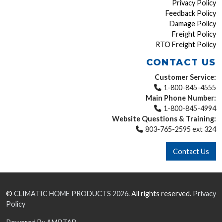
Privacy Policy
Feedback Policy
Damage Policy
Freight Policy
RTO Freight Policy
CONTACT US
Customer Service:
1-800-845-4555
Main Phone Number:
1-800-845-4994
Website Questions & Training:
803-765-2595 ext 324
Contact Us
©
CLIMATIC HOME PRODUCTS
2026.
All rights reserved.
Privacy
Policy