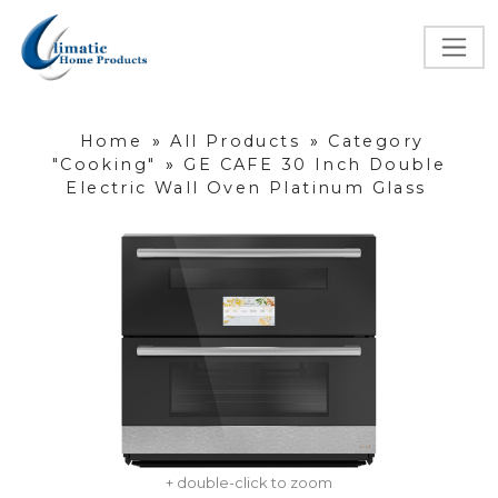
Home
»
All Products
»
Category
"Cooking"
»
GE CAFE 30 Inch Double
Electric Wall Oven Platinum Glass
+ double-click to zoom