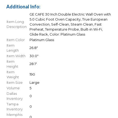
Additional Info:
GE CAFE 30 Inch Double Electric Wall Oven with
5.0 Cubic Foot Oven Capacity, True European
Item Long
Convection, Self-Clean, Steam Clean, Fast
Description
Preheat, Temperature Probe, Built-in Wi-Fi,
Glide Rack, Color: Platinum Glass
Item Color
Platinum Glass
Item
26.8"
Length
Item Width
30.0"
Item
28.1"
Height
Item
190
Weight
Item Size
Large
Volume
5
Dallas
0
Inventory
Tampa
0
Inventory
Memphis
0