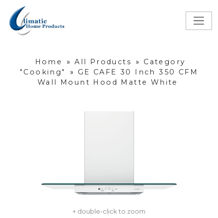
Home
»
All Products
»
Category
"Cooking"
»
GE CAFE 30 Inch 350 CFM
Wall Mount Hood Matte White
+ double-click to zoom