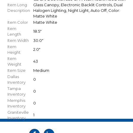
Item Long
Glass Canopy, Electronic Backlit Controls, Dual
Description
Halogen Lighting, Night Light, Auto Off, Color:
Matte White
Item Color
Matte White
Item
18.5"
Length
Item Width
30.0"
Item
2.0"
Height
Item
43
Weight
Item Size
Medium
Dallas
0
Inventory
Tampa
0
Inventory
Memphis
0
Inventory
Graniteville
1
Inventory