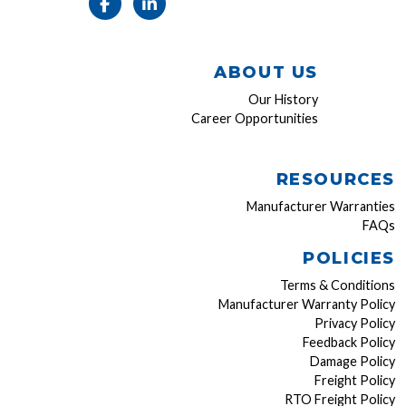
ABOUT US
Our History
Career Opportunities
RESOURCES
Manufacturer Warranties
FAQs
POLICIES
Terms & Conditions
Manufacturer Warranty Policy
Privacy Policy
Feedback Policy
Damage Policy
Freight Policy
RTO Freight Policy