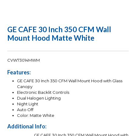
GE CAFE 30 Inch 350 CFM Wall
Mount Hood Matte White
CVW73014MWM
Features:
GE CAFE 30 Inch 350 CFM Wall Mount Hood with Glass
Canopy
Electronic Backlit Controls
Dual Halogen Lighting
Night Light
Auto Off
Color: Matte White
Additional Info:
GE CAFE 30 Inch 350 CFM Wall Mount Hood with