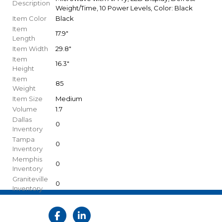
Description
Weight/Time, 10 Power Levels, Color: Black
Item Color
Black
Item
17.9"
Length
Item Width
29.8"
Item
16.3"
Height
Item
85
Weight
Item Size
Medium
Volume
1.7
Dallas
0
Inventory
Tampa
0
Inventory
Memphis
0
Inventory
Graniteville
0
Inventory