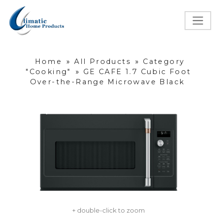
Home
»
All Products
»
Category
"Cooking"
»
GE CAFE 1.7 Cubic Foot
Over-the-Range Microwave Black
+ double-click to zoom