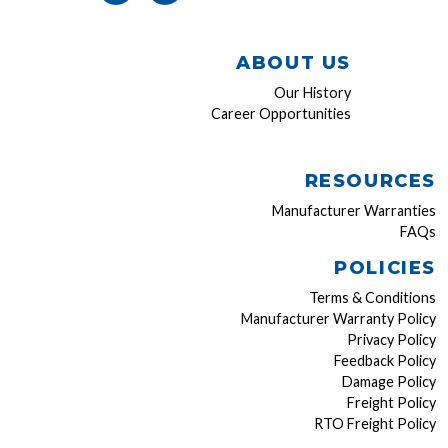
ABOUT US
Our History
Career Opportunities
RESOURCES
Manufacturer Warranties
FAQs
POLICIES
Terms & Conditions
Manufacturer Warranty Policy
Privacy Policy
Feedback Policy
Damage Policy
Freight Policy
RTO Freight Policy