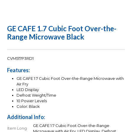
GE CAFE 1.7 Cubic Foot Over-the-
Range Microwave Black
CVM517P3RD1
Features:
GE CAFE 1.7 Cubic Foot Over-the-Range Microwave with
Air Fry
LED Display
Defrost Weight/Time
10 Power Levels
Color: Black
Additional Info:
GE CAFE 1.7 Cubic Foot Over-the-Range
Item Long
Microwave with Air Fry, LED Display, Defrost