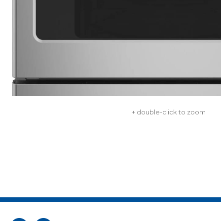
+ double-click to zoom