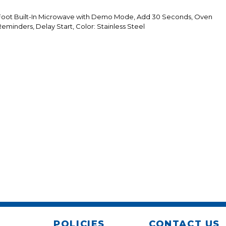
 Foot Built-In Microwave with Demo Mode, Add 30 Seconds, Oven
minders, Delay Start, Color: Stainless Steel
POLICIES
CONTACT US