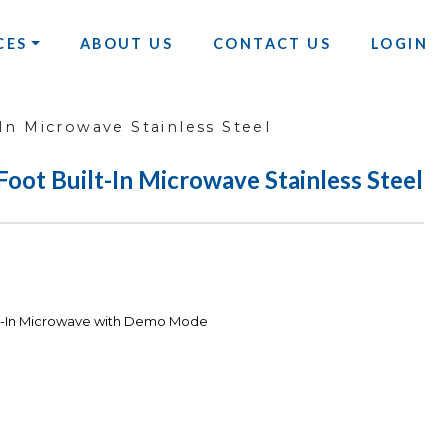
CES
ABOUT US
CONTACT US
LOGIN
In Microwave Stainless Steel
oot Built-In Microwave Stainless Steel
ilt-In Microwave with Demo Mode