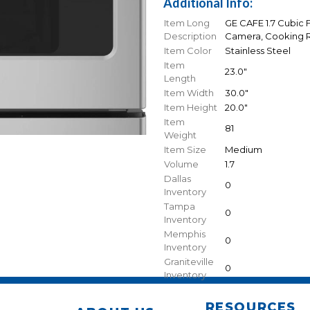
Additional Info:
Item Long
GE CAFE 1.7 Cubic
Description
Camera, Cooking Re
Item Color
Stainless Steel
Item
23.0"
Length
Item Width
30.0"
Item Height
20.0"
Item
81
Weight
Item Size
Medium
Volume
1.7
Dallas
0
Inventory
Tampa
0
Inventory
Memphis
0
Inventory
Graniteville
0
Inventory
RESOURCES