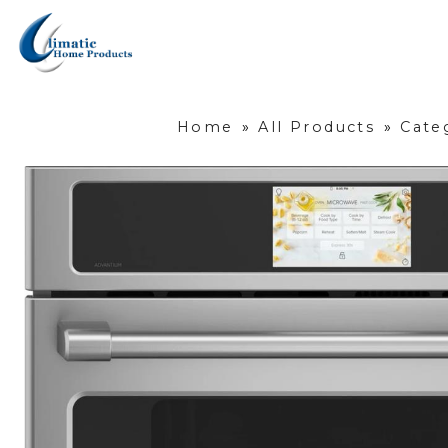
Home
»
All Products
»
Cate