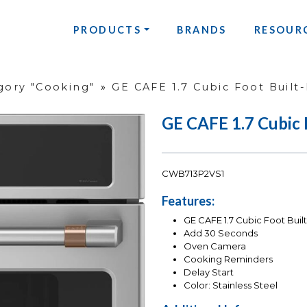
PRODUCTS
BRANDS
RESOUR
gory "Cooking"
»
GE CAFE 1.7 Cubic Foot Built-
GE CAFE 1.7 Cubic F
CWB713P2VS1
Features:
GE CAFE 1.7 Cubic Foot Bu
Add 30 Seconds
Oven Camera
Cooking Reminders
Delay Start
Color: Stainless Steel