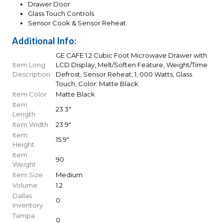
Drawer Door
Glass Touch Controls
Sensor Cook & Sensor Reheat
Additional Info:
GE CAFE 1.2 Cubic Foot Microwave Drawer with
Item Long
LCD Display, Melt/Soften Feature, Weight/Time
Description
Defrost, Sensor Reheat, 1, 000 Watts, Glass
Touch, Color: Matte Black
Item Color
Matte Black
Item
23.3"
Length
Item Width
23.9"
Item
15.9"
Height
Item
90
Weight
Item Size
Medium
Volume
1.2
Dallas
0
Inventory
Tampa
0