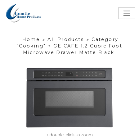
Home
»
All Products
»
Category
"Cooking"
»
GE CAFE 1.2 Cubic Foot
Microwave Drawer Matte Black
+ double-click to zoom