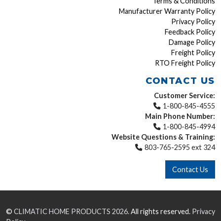
Terms & Conditions
Manufacturer Warranty Policy
Privacy Policy
Feedback Policy
Damage Policy
Freight Policy
RTO Freight Policy
CONTACT US
Customer Service:
1-800-845-4555
Main Phone Number:
1-800-845-4994
Website Questions & Training:
803-765-2595 ext 324
Contact Us
©
CLIMATIC HOME PRODUCTS
2026.
All rights reserved.
Privacy