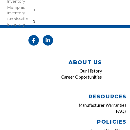
Inventory
Memphis
0
Inventory
Graniteville
0
Inventory
ABOUT US
Our History
Career Opportunities
RESOURCES
Manufacturer Warranties
FAQs
POLICIES