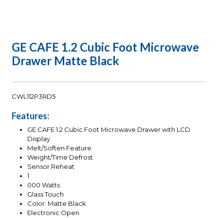
GE CAFE 1.2 Cubic Foot Microwave
Drawer Matte Black
CWL112P3RD5
Features:
GE CAFE 1.2 Cubic Foot Microwave Drawer with LCD
Display
Melt/Soften Feature
Weight/Time Defrost
Sensor Reheat
1
000 Watts
Glass Touch
Color: Matte Black
Electronic Open