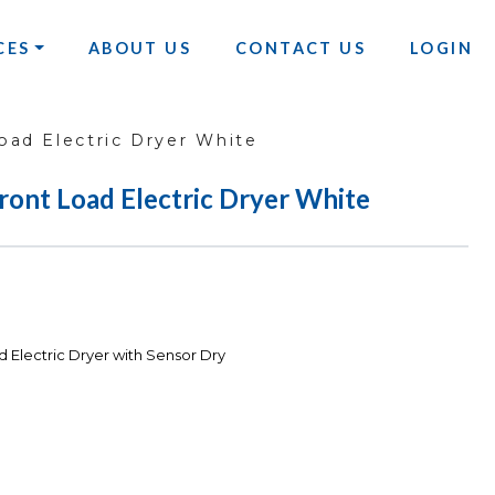
CES
ABOUT US
CONTACT US
LOGIN
oad Electric Dryer White
Front Load Electric Dryer White
d Electric Dryer with Sensor Dry