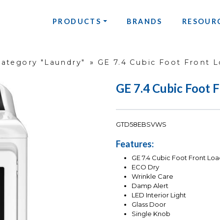
PRODUCTS
BRANDS
RESOUR
Category "Laundry"
»
GE 7.4 Cubic Foot Front L
GE 7.4 Cubic Foot 
GTD58EBSVWS
Features:
GE 7.4 Cubic Foot Front Loa
ECO Dry
Wrinkle Care
Damp Alert
LED Interior Light
Glass Door
Single Knob