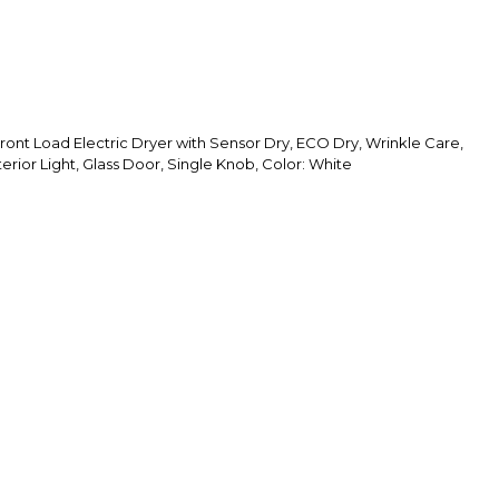
ront Load Electric Dryer with Sensor Dry, ECO Dry, Wrinkle Care,
erior Light, Glass Door, Single Knob, Color: White