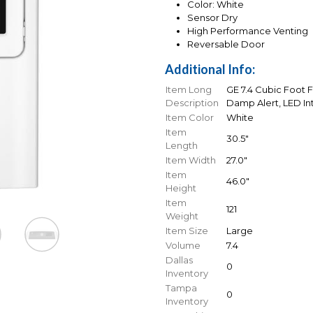
Color: White
Sensor Dry
High Performance Venting
Reversable Door
Additional Info:
Item Long
GE 7.4 Cubic Foot F
Description
Damp Alert, LED Int
Item Color
White
Item
30.5"
Length
Item Width
27.0"
Item
46.0"
Height
Item
121
Weight
Item Size
Large
Volume
7.4
Dallas
0
Inventory
Tampa
0
Inventory