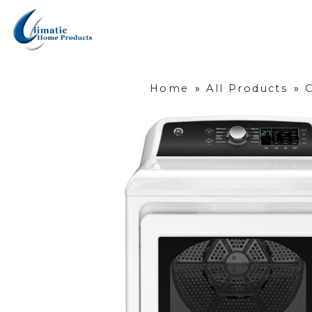
Home
»
All Products
»