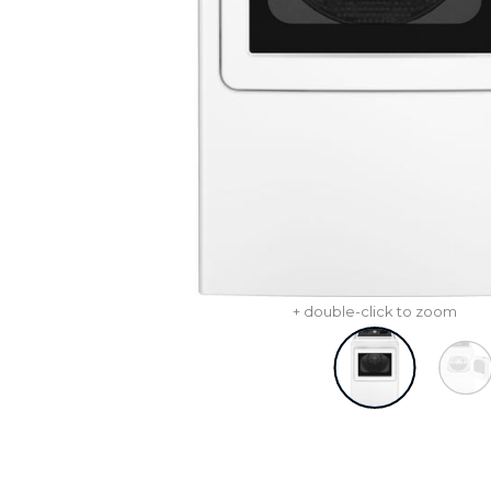
+ double-click to zoom