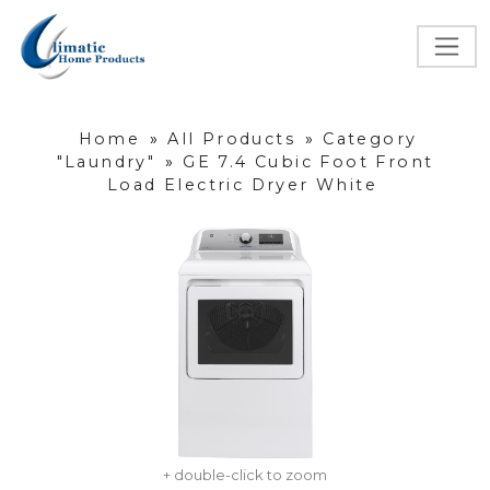
Home
»
All Products
»
Category
"Laundry"
»
GE 7.4 Cubic Foot Front
Load Electric Dryer White
+ double-click to zoom