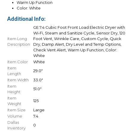
Warm Up Function
Color: White
Additional Info:
GE 7.4 Cubic Foot Front Load Electric Dryer with
Wi-Fi, Steam and Sanitize Cycle, Sensor Dry, 120
Item Long
Foot Vent, Wrinkle Care, Custom Cycle, Quick
Description
Dry, Damp Alert, Dry Level and Temp Options,
Check Vent Alert, Warm Up Function, Color:
White
Item Color
White
Item
29.0"
Length
Item Width
33.0"
Item
51.0"
Height
Item
125
Weight
Item Size
Large
Volume
7.4
Dallas
0
Inventory