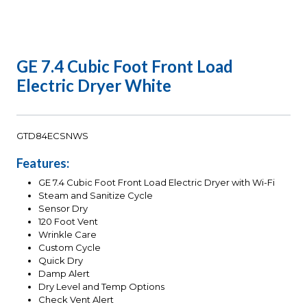
GE 7.4 Cubic Foot Front Load
Electric Dryer White
GTD84ECSNWS
Features:
GE 7.4 Cubic Foot Front Load Electric Dryer with Wi-Fi
Steam and Sanitize Cycle
Sensor Dry
120 Foot Vent
Wrinkle Care
Custom Cycle
Quick Dry
Damp Alert
Dry Level and Temp Options
Check Vent Alert