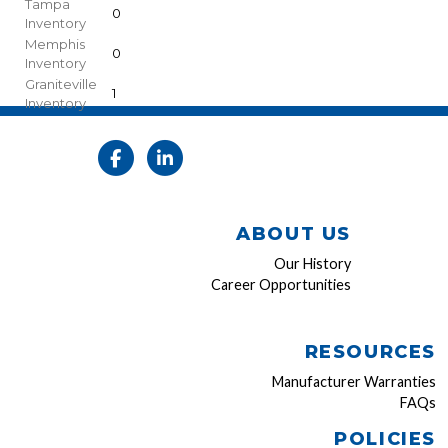
Tampa
0
Inventory
Memphis
0
Inventory
Graniteville
1
Inventory
ABOUT US
Our History
Career Opportunities
RESOURCES
Manufacturer Warranties
FAQs
POLICIES