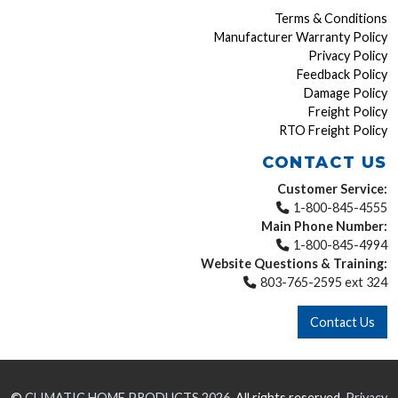
Terms & Conditions
Manufacturer Warranty Policy
Privacy Policy
Feedback Policy
Damage Policy
Freight Policy
RTO Freight Policy
CONTACT US
Customer Service:
1-800-845-4555
Main Phone Number:
1-800-845-4994
Website Questions & Training:
803-765-2595 ext 324
Contact Us
©
CLIMATIC HOME PRODUCTS
2026.
All rights reserved.
Privacy