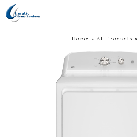
Home
»
All Products