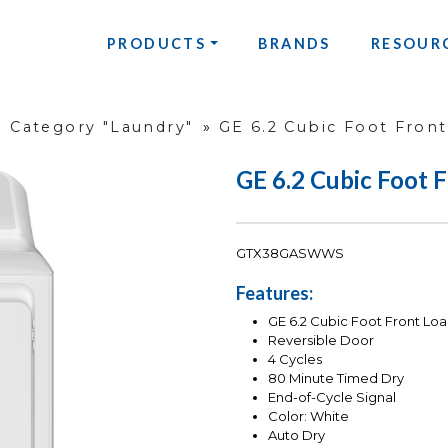
PRODUCTS
BRANDS
RESOUR
»
Category "Laundry"
»
GE 6.2 Cubic Foot Fron
GE 6.2 Cubic Foot 
GTX38GASWWS
Features:
GE 6.2 Cubic Foot Front Loa
Reversible Door
4 Cycles
80 Minute Timed Dry
End-of-Cycle Signal
Color: White
Auto Dry