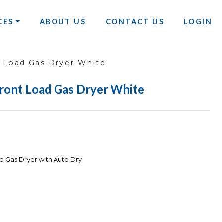
CES
ABOUT US
CONTACT US
LOGIN
t Load Gas Dryer White
Front Load Gas Dryer White
d Gas Dryer with Auto Dry