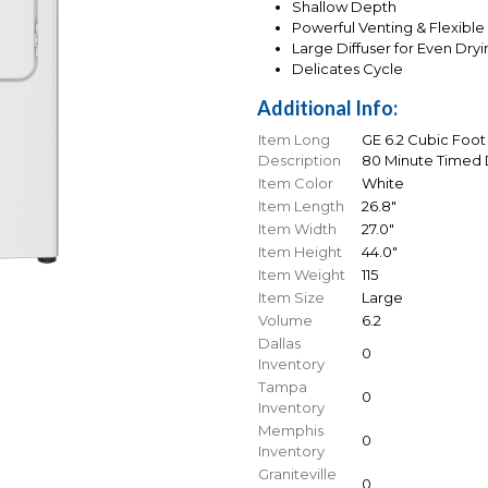
Shallow Depth
Powerful Venting & Flexible 
Large Diffuser for Even Dry
Delicates Cycle
Additional Info:
Item Long
GE 6.2 Cubic Foot
Description
80 Minute Timed D
Item Color
White
Item Length
26.8"
Item Width
27.0"
Item Height
44.0"
Item Weight
115
Item Size
Large
Volume
6.2
Dallas
0
Inventory
Tampa
0
Inventory
Memphis
0
Inventory
Graniteville
0