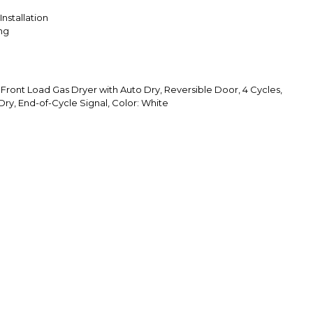
Installation
ing
 Front Load Gas Dryer with Auto Dry, Reversible Door, 4 Cycles,
ry, End-of-Cycle Signal, Color: White