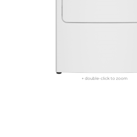
+ double-click to zoom