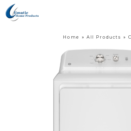
Home
»
All Products
»