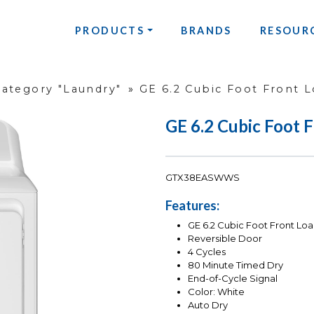
PRODUCTS
BRANDS
RESOUR
Category "Laundry"
»
GE 6.2 Cubic Foot Front L
GE 6.2 Cubic Foot 
GTX38EASWWS
Features:
GE 6.2 Cubic Foot Front Loa
Reversible Door
4 Cycles
80 Minute Timed Dry
End-of-Cycle Signal
Color: White
Auto Dry