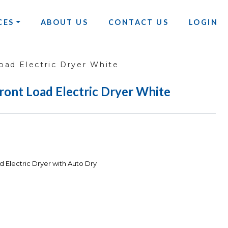
CES
ABOUT US
CONTACT US
LOGIN
oad Electric Dryer White
Front Load Electric Dryer White
d Electric Dryer with Auto Dry