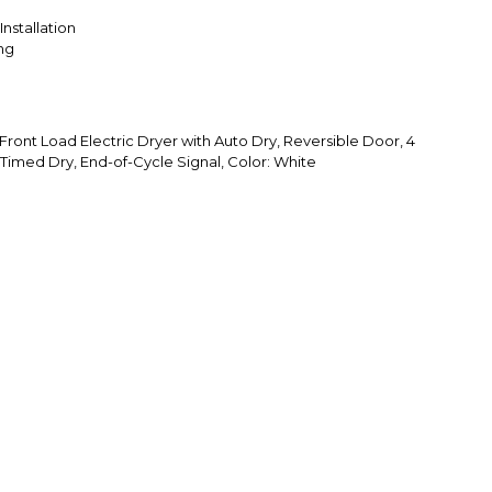
Installation
ing
Front Load Electric Dryer with Auto Dry, Reversible Door, 4
Timed Dry, End-of-Cycle Signal, Color: White