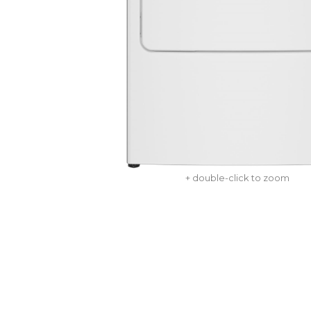
+ double-click to zoom