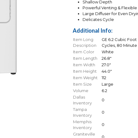
Shallow Depth
Powerful Venting & Flexible 
Large Diffuser for Even Dry
Delicates Cycle
Additional Info:
Item Long
GE 6.2 Cubic Foot 
Description
Cycles, 80 Minute 
Item Color
White
Item Length
26.8"
Item Width
27.0"
Item Height
44.0"
Item Weight
112
Item Size
Large
Volume
6.2
Dallas
0
Inventory
Tampa
0
Inventory
Memphis
0
Inventory
Graniteville
0