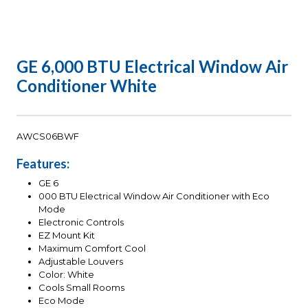
GE 6,000 BTU Electrical Window Air
Conditioner White
AWCS06BWF
Features:
GE 6
000 BTU Electrical Window Air Conditioner with Eco
Mode
Electronic Controls
EZ Mount Kit
Maximum Comfort Cool
Adjustable Louvers
Color: White
Cools Small Rooms
Eco Mode