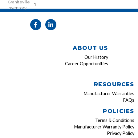
Graniteville
1
Inventory
ABOUT US
Our History
Career Opportunities
RESOURCES
Manufacturer Warranties
FAQs
POLICIES
Terms & Conditions
Manufacturer Warranty Policy
Privacy Policy