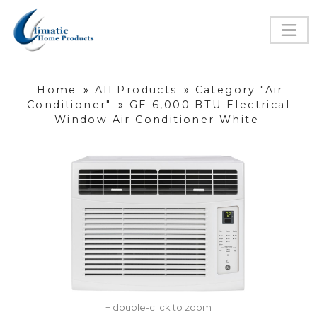
Home
»
All Products
»
Category "Air
Conditioner"
»
GE 6,000 BTU Electrical
Window Air Conditioner White
+ double-click to zoom