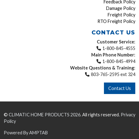
Feedback Policy
Damage Policy
Freight Policy
RTO Freight Policy
CONTACT US
Customer Service:
1-800-845-4555
Main Phone Number:
1-800-845-4994
Website Questions & Training:
803-765-2595 ext 324
Contact Us
©
CLIMATIC HOME PRODUCTS
2026.
All rights reserved.
Privacy
Policy
Powered By AMPTAB