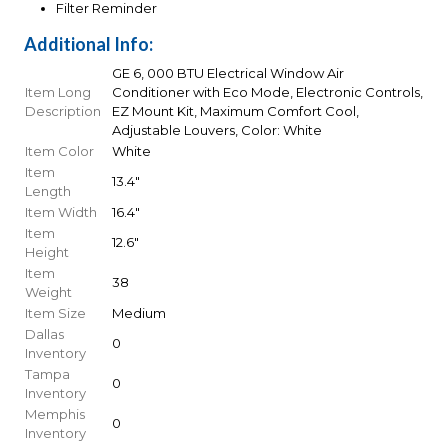
Filter Reminder
Additional Info:
GE 6, 000 BTU Electrical Window Air
Item Long
Conditioner with Eco Mode, Electronic Controls,
Description
EZ Mount Kit, Maximum Comfort Cool,
Adjustable Louvers, Color: White
Item Color
White
Item
13.4"
Length
Item Width
16.4"
Item
12.6"
Height
Item
38
Weight
Item Size
Medium
Dallas
0
Inventory
Tampa
0
Inventory
Memphis
0
Inventory