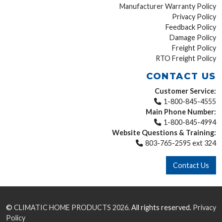
Manufacturer Warranty Policy
Privacy Policy
Feedback Policy
Damage Policy
Freight Policy
RTO Freight Policy
CONTACT US
Customer Service:
1-800-845-4555
Main Phone Number:
1-800-845-4994
Website Questions & Training:
803-765-2595 ext 324
Contact Us
©
CLIMATIC HOME PRODUCTS
2026.
All rights reserved.
Privacy
Policy