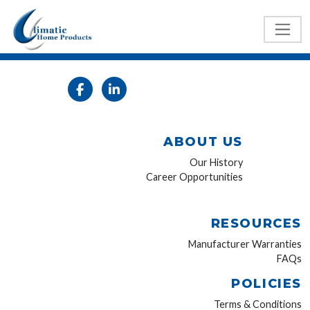
ABOUT US
Our History
Career Opportunities
RESOURCES
Manufacturer Warranties
FAQs
POLICIES
Terms & Conditions