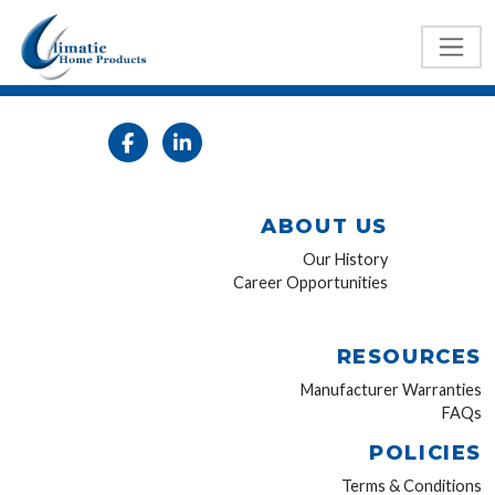
ABOUT US
Our History
Career Opportunities
RESOURCES
Manufacturer Warranties
FAQs
POLICIES
Terms & Conditions