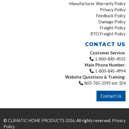
Manufacturer Warranty Policy
Privacy Policy
Feedback Policy
Damage Policy
Freight Policy
RTO Freight Policy
CONTACT US
Customer Service:
1-800-845-4555
Main Phone Number:
1-800-845-4994
Website Questions & Training:
803-765-2595 ext 324
Contact Us
©
CLIMATIC HOME PRODUCTS
2026.
All rights reserved.
Privacy
Policy