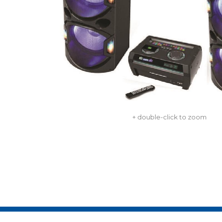
+ double-click to zoom