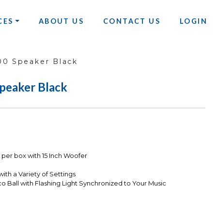
CES
ABOUT US
CONTACT US
LOGIN
0 Speaker Black
peaker Black
er box with 15 Inch Woofer
ith a Variety of Settings
 Ball with Flashing Light Synchronized to Your Music