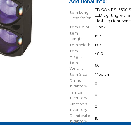
Additional Info:
EDISON PSL5500 Spe
Item Long
LED Lighting with a
Description
Flashing Light Sync
Item Color
Black
Item
18.5"
Length
Item Width
19.7"
Item
48.0"
Height
Item
60
Weight
Item Size
Medium
Dallas
0
Inventory
Tampa
0
Inventory
Memphis
0
Inventory
Graniteville
16
Inventory