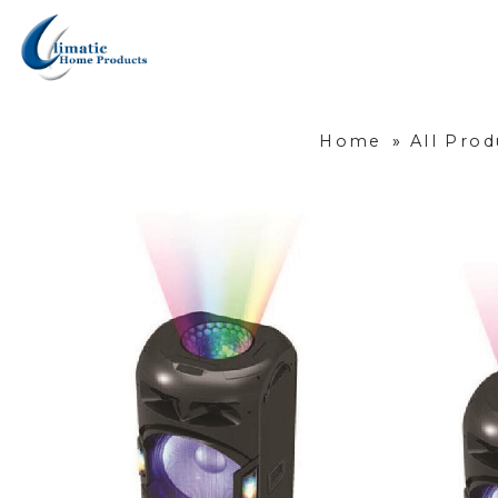
Home
»
All Prod