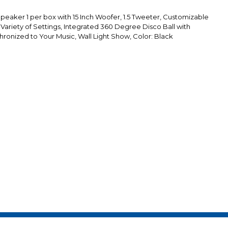
aker 1 per box with 15 Inch Woofer, 1.5 Tweeter, Customizable
 Variety of Settings, Integrated 360 Degree Disco Ball with
hronized to Your Music, Wall Light Show, Color: Black