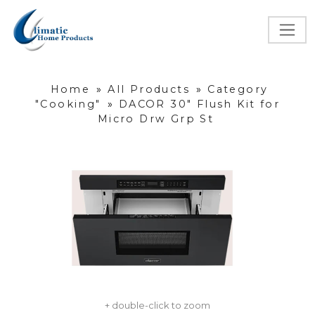
Home
»
All Products
»
Category
"Cooking"
»
DACOR 30" Flush Kit for
Micro Drw Grp St
+ double-click to zoom