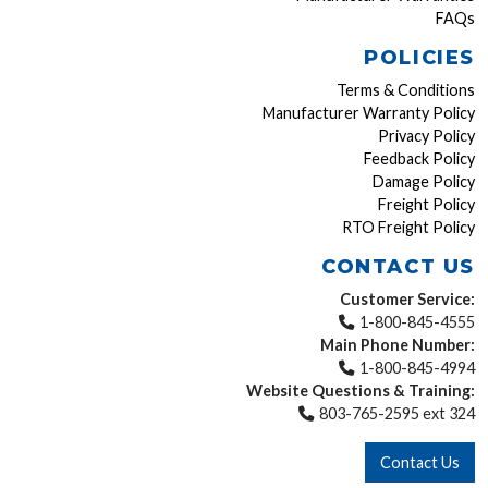
FAQs
POLICIES
Terms & Conditions
Manufacturer Warranty Policy
Privacy Policy
Feedback Policy
Damage Policy
Freight Policy
RTO Freight Policy
CONTACT US
Customer Service:
1-800-845-4555
Main Phone Number:
1-800-845-4994
Website Questions & Training:
803-765-2595 ext 324
Contact Us