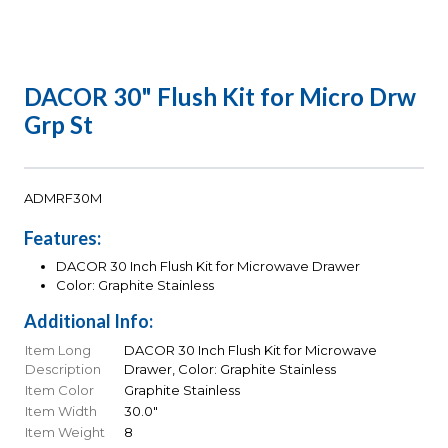
DACOR 30" Flush Kit for Micro Drw
Grp St
ADMRF30M
Features:
DACOR 30 Inch Flush Kit for Microwave Drawer
Color: Graphite Stainless
Additional Info:
Item Long
DACOR 30 Inch Flush Kit for Microwave
Description
Drawer, Color: Graphite Stainless
Item Color
Graphite Stainless
Item Width
30.0"
Item Weight
8