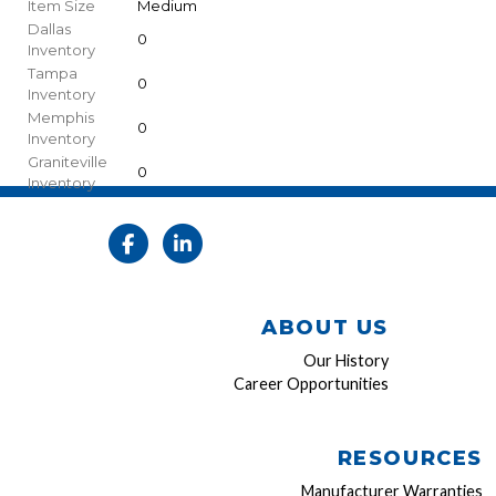
Item Size
Medium
Dallas
0
Inventory
Tampa
0
Inventory
Memphis
0
Inventory
Graniteville
0
Inventory
ABOUT US
Our History
Career Opportunities
RESOURCES
Manufacturer Warranties