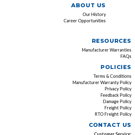
ABOUT US
Our History
Career Opportunities
RESOURCES
Manufacturer Warranties
FAQs
POLICIES
Terms & Conditions
Manufacturer Warranty Policy
Privacy Policy
Feedback Policy
Damage Policy
Freight Policy
RTO Freight Policy
CONTACT US
Customer Service: