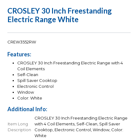
CROSLEY 30 Inch Freestanding
Electric Range White
CREW3552RW
Features:
CROSLEY 30 Inch Freestanding Electric Range with 4
Coil Elements
Self-Clean
Spill Saver Cooktop
Electronic Control
Window
Color: White
Additional Info:
CROSLEY 30 Inch Freestanding Electric Range
Item Long
with 4 Coil Elements, Self-Clean, Spill Saver
Description
Cooktop, Electronic Control, Window, Color:
White