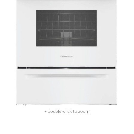
+ double-click to zoom