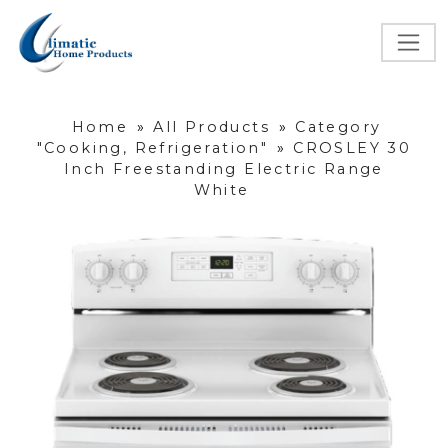
Home
»
All Products
»
Category
"Cooking, Refrigeration"
»
CROSLEY 30
Inch Freestanding Electric Range
White