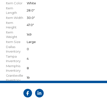
Item Color
White
Item
28.0"
Length
Item Width
30.0"
Item
47.0"
Height
Item
149
Weight
Item Size
Large
Dallas
0
Inventory
Tampa
4
Inventory
Memphis
8
Inventory
Graniteville
19
Inventory