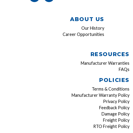
ABOUT US
Our History
Career Opportunities
RESOURCES
Manufacturer Warranties
FAQs
POLICIES
Terms & Conditions
Manufacturer Warranty Policy
Privacy Policy
Feedback Policy
Damage Policy
Freight Policy
RTO Freight Policy