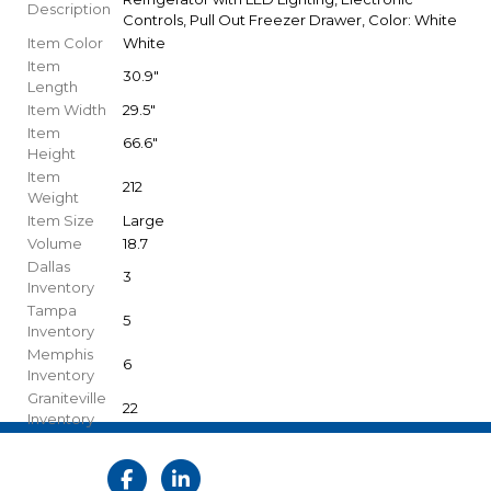
Description
Controls, Pull Out Freezer Drawer, Color: White
Item Color
White
Item
30.9"
Length
Item Width
29.5"
Item
66.6"
Height
Item
212
Weight
Item Size
Large
Volume
18.7
Dallas
3
Inventory
Tampa
5
Inventory
Memphis
6
Inventory
Graniteville
22
Inventory