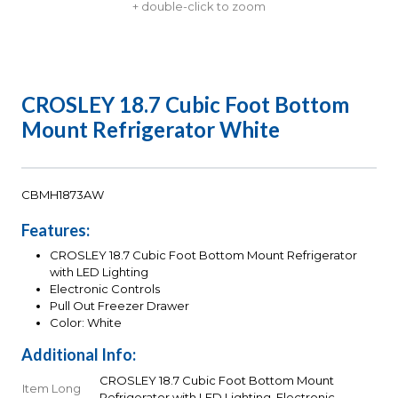
+ double-click to zoom
CROSLEY 18.7 Cubic Foot Bottom
Mount Refrigerator White
CBMH1873AW
Features:
CROSLEY 18.7 Cubic Foot Bottom Mount Refrigerator
with LED Lighting
Electronic Controls
Pull Out Freezer Drawer
Color: White
Additional Info:
CROSLEY 18.7 Cubic Foot Bottom Mount
Item Long
Refrigerator with LED Lighting, Electronic