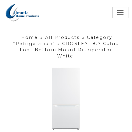
Home
»
All Products
»
Category
"Refrigeration"
»
CROSLEY 18.7 Cubic
Foot Bottom Mount Refrigerator
White