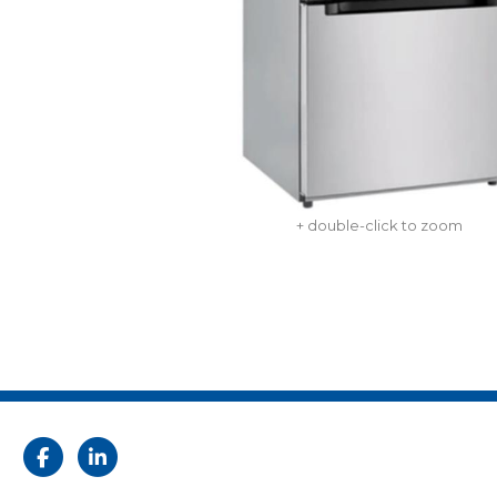
+ double-click to zoom