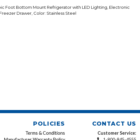
c Foot Bottom Mount Refrigerator with LED Lighting, Electronic
 Freezer Drawer, Color: Stainless Steel
POLICIES
CONTACT US
Terms & Conditions
Customer Service:
Manufacturer Warranty Policy
1-800-845-4555