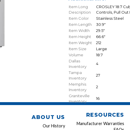
Item Long
CROSLEY 18.7 Cubi
Description
Controls, Pull Out
Item Color
Stainless Steel
Item Length
30.9"
Item Width
29.5"
Item Height
66.6"
Item Weight
212
Item Size
Large
Volume
18.7
Dallas
4
Inventory
Tampa
27
Inventory
Memphis
2
Inventory
Graniteville
16
Inventory
RESOURCES
ABOUT US
Manufacturer Warranties
Our History
FAQs