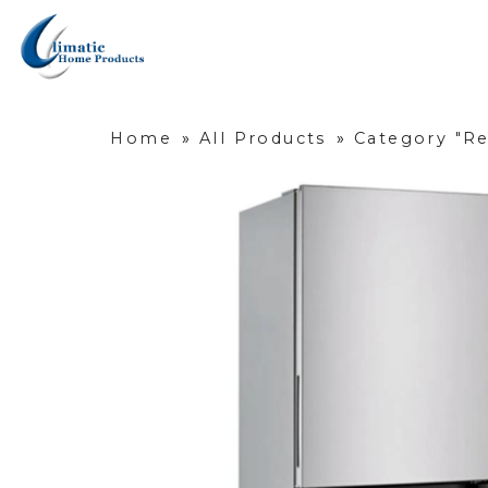
Home
»
All Products
»
Category "Re