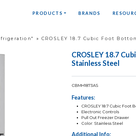
PRODUCTS
BRANDS
RESOUR
frigeration"
»
CROSLEY 18.7 Cubic Foot Bottom
CROSLEY 18.7 Cubi
Stainless Steel
CBMH1873AS
Features:
CROSLEY 18.7 Cubic Foot Bo
Electronic Controls
Pull Out Freezer Drawer
Color: Stainless Steel
Additional Info: