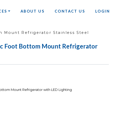
CES
ABOUT US
CONTACT US
LOGIN
 Mount Refrigerator Stainless Steel
c Foot Bottom Mount Refrigerator
ttom Mount Refrigerator with LED Lighting