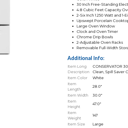
30 Inch Free-Standing Elect
4.8 Cubic Feet Capacity O
2-Six Inch 1.250 Watt and 1-
Upswept Porcelain Cookto
Large Oven Window
Clock and Oven Timer
Chrome Drip Bowls
2-Adjustable Oven Racks
Removable Full-Width Stor
Additional Info:
Item Long
CONSERVATOR 30 In
Description
Clean, Spill Saver
Item Color
White
Item
28.0"
Length
Item Width
30.0"
Item
47.0"
Height
Item
147
Weight
Item Size
Large