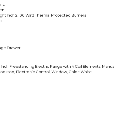
ric
ven
Eight Inch 2.100 Watt Thermal Protected Burners
p
age Drawer
ch Freestanding Electric Range with 4 Coil Elements, Manual
 Cooktop, Electronic Control, Window, Color: White