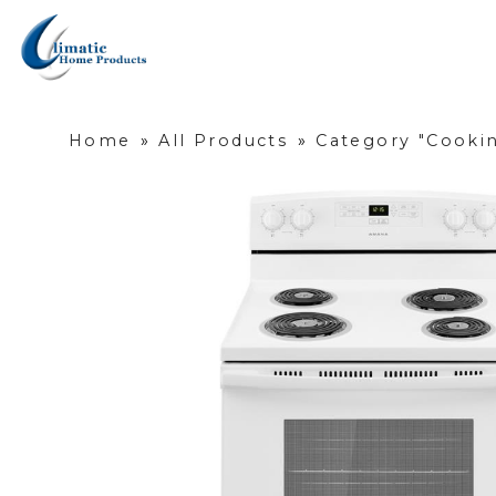
Home
»
All Products
»
Category "Cookin