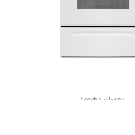
+ double-click to zoom