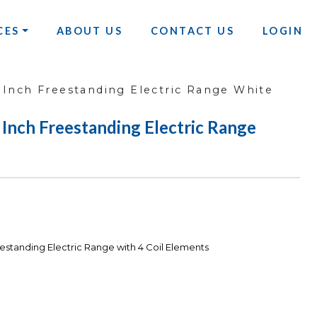
CES
ABOUT US
CONTACT US
LOGIN
nch Freestanding Electric Range White
ch Freestanding Electric Range
tanding Electric Range with 4 Coil Elements