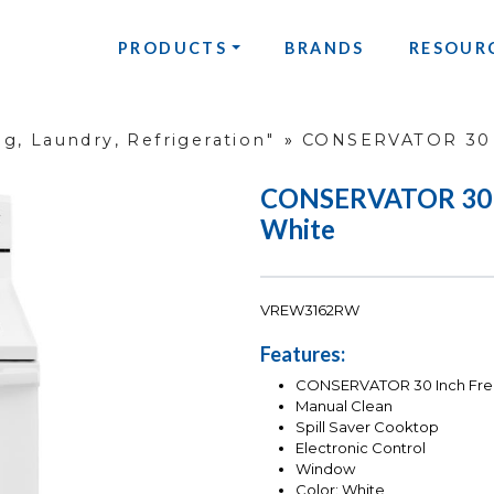
PRODUCTS
BRANDS
RESOUR
g, Laundry, Refrigeration"
»
CONSERVATOR 30 I
CONSERVATOR 30 In
White
VREW3162RW
Features:
CONSERVATOR 30 Inch Frees
Manual Clean
Spill Saver Cooktop
Electronic Control
Window
Color: White