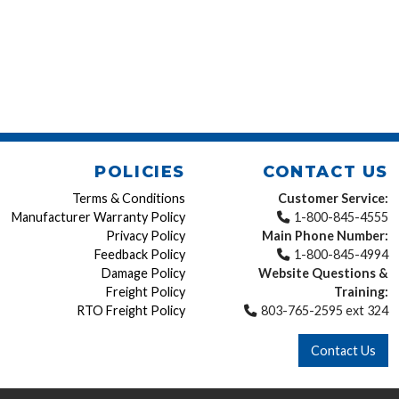
POLICIES
CONTACT US
Terms & Conditions
Customer Service:
Manufacturer Warranty Policy
1-800-845-4555
Privacy Policy
Main Phone Number:
Feedback Policy
1-800-845-4994
Damage Policy
Website Questions &
Freight Policy
Training:
RTO Freight Policy
803-765-2595 ext 324
Contact Us