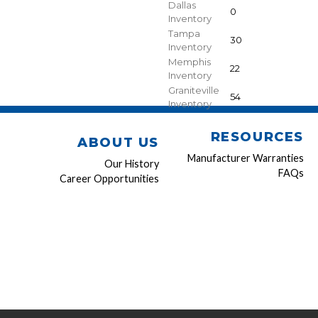
Dallas
0
Inventory
Tampa
30
Inventory
Memphis
22
Inventory
Graniteville
54
Inventory
RESOURCES
ABOUT US
Manufacturer Warranties
Our History
FAQs
Career Opportunities