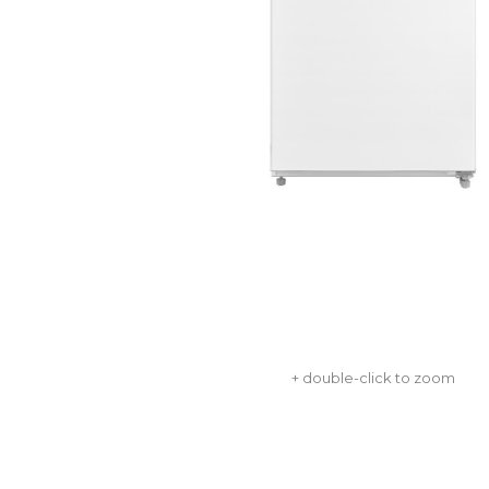
+ double-click to zoom