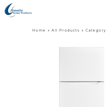
Home
»
All Products
»
Category 