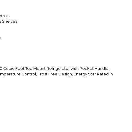
trols
ss Shelves
s
Cubic Foot Top Mount Refrigerator with Pocket Handle,
emperature Control, Frost Free Design, Energy Star Rated in