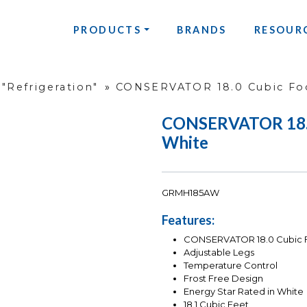
PRODUCTS
BRANDS
RESOUR
"Refrigeration"
»
CONSERVATOR 18.0 Cubic Foo
CONSERVATOR 18.0 
White
GRMH185AW
Features:
CONSERVATOR 18.0 Cubic Fo
Adjustable Legs
Temperature Control
Frost Free Design
Energy Star Rated in White
18.1 Cubic Feet