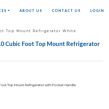
CES
ABOUT US
CONTACT US
LOGIN
t Top Mount Refrigerator White
Cubic Foot Top Mount Refrigerator
ot Top Mount Refrigerator with Pocket Handle