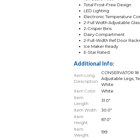
Total Frost-Free Design
LED Lighting
Electronic Temperature Con
2-Full Width Adjustable Gla
2-Crisper Bins
Dairy Compartment
2-Full-Width Ref Door Rack
Ice Maker Ready
E-Star Rated
Additional Info:
CONSERVATOR 18.0 
Item Long
Adjustable Legs, T
Description
White
Item Color
White
Item
31.0"
Length
Item Width
30.0"
Item
67.0"
Height
Item
199
Weight