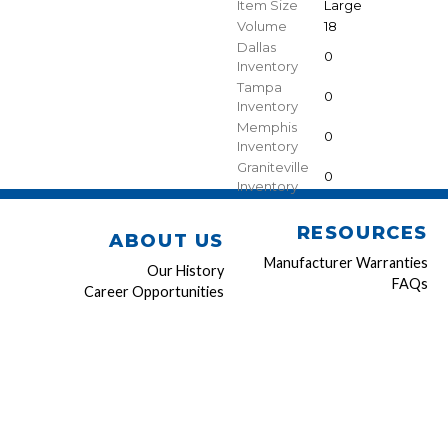
Item Size
Large
Volume
18
Dallas
0
Inventory
Tampa
0
Inventory
Memphis
0
Inventory
Graniteville
0
Inventory
RESOURCES
ABOUT US
Manufacturer Warranties
Our History
FAQs
Career Opportunities