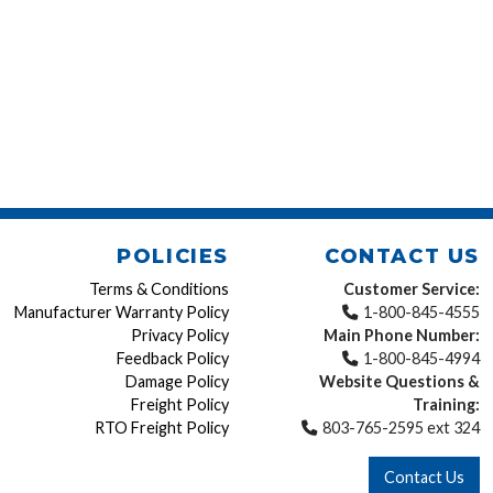
POLICIES
CONTACT US
Terms & Conditions
Customer Service:
Manufacturer Warranty Policy
1-800-845-4555
Privacy Policy
Main Phone Number:
Feedback Policy
1-800-845-4994
Damage Policy
Website Questions &
Freight Policy
Training:
RTO Freight Policy
803-765-2595 ext 324
Contact Us