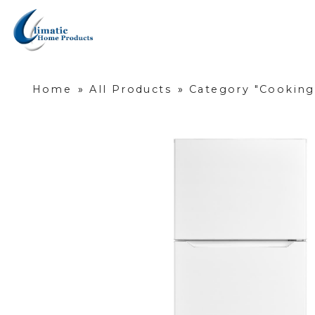
Home
»
All Products
»
Category "Cooking,