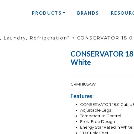
PRODUCTS
BRANDS
RESOUR
 Laundry, Refrigeration"
»
CONSERVATOR 18.0 
CONSERVATOR 18.0 
White
GRMH185AW
Features:
CONSERVATOR 18.0 Cubic Fo
Adjustable Legs
Temperature Control
Frost Free Design
Energy Star Rated in White
18.1 Cubic Feet