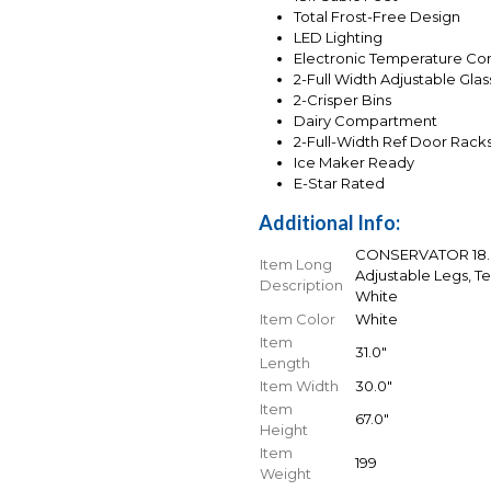
Total Frost-Free Design
LED Lighting
Electronic Temperature Con
2-Full Width Adjustable Gla
2-Crisper Bins
Dairy Compartment
2-Full-Width Ref Door Rack
Ice Maker Ready
E-Star Rated
Additional Info:
CONSERVATOR 18.0 
Item Long
Adjustable Legs, T
Description
White
Item Color
White
Item
31.0"
Length
Item Width
30.0"
Item
67.0"
Height
Item
199
Weight