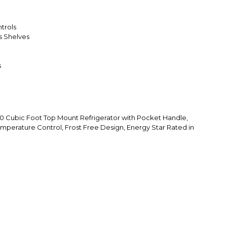
trols
ss Shelves
s
Cubic Foot Top Mount Refrigerator with Pocket Handle,
emperature Control, Frost Free Design, Energy Star Rated in