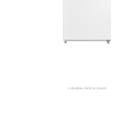
+ double-click to zoom