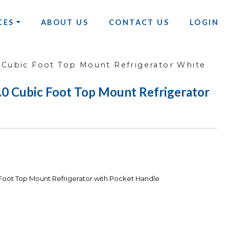
CES
ABOUT US
CONTACT US
LOGIN
Cubic Foot Top Mount Refrigerator White
Cubic Foot Top Mount Refrigerator
ot Top Mount Refrigerator with Pocket Handle