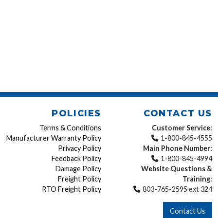
POLICIES
CONTACT US
Terms & Conditions
Customer Service:
Manufacturer Warranty Policy
1-800-845-4555
Privacy Policy
Main Phone Number:
Feedback Policy
1-800-845-4994
Damage Policy
Website Questions &
Freight Policy
Training:
RTO Freight Policy
803-765-2595 ext 324
Contact Us