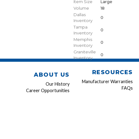
Item Size
Large
Volume
18
Dallas
0
Inventory
Tampa
0
Inventory
Memphis
0
Inventory
Graniteville
0
Inventory
RESOURCES
ABOUT US
Manufacturer Warranties
Our History
FAQs
Career Opportunities