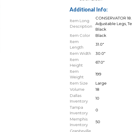
Additional Info:
CONSERVATOR 18.0 
Item Long
Adjustable Legs, T
Description
Black
Item Color
Black
Item
31.0"
Length
Item Width
30.0"
Item
67.0"
Height
Item
199
Weight
Item Size
Large
Volume
18
Dallas
10
Inventory
Tampa
0
Inventory
Memphis
50
Inventory
Graniteville