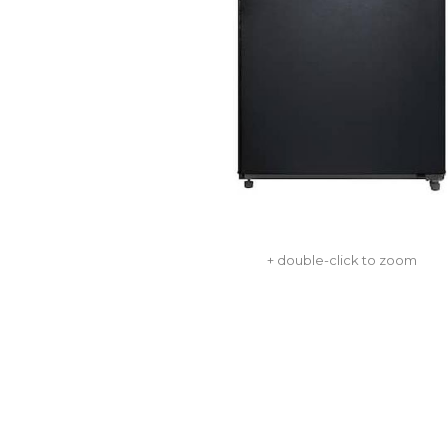
+ double-click to zoom