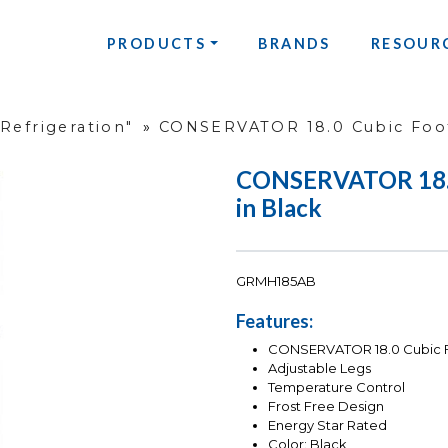
PRODUCTS
BRANDS
RESOUR
Refrigeration"
»
CONSERVATOR 18.0 Cubic Foot
CONSERVATOR 18.0 
in Black
GRMH185AB
Features:
CONSERVATOR 18.0 Cubic Fo
Adjustable Legs
Temperature Control
Frost Free Design
Energy Star Rated
Color: Black