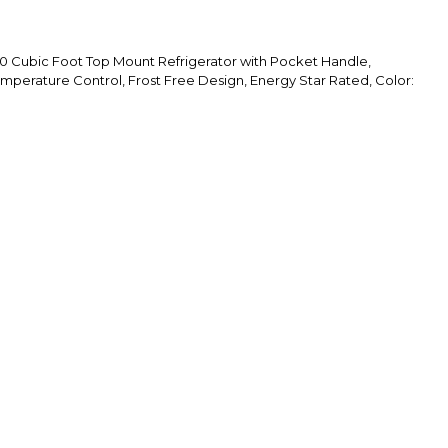
Cubic Foot Top Mount Refrigerator with Pocket Handle,
emperature Control, Frost Free Design, Energy Star Rated, Color: