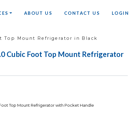
CES
ABOUT US
CONTACT US
LOGIN
 Top Mount Refrigerator in Black
Cubic Foot Top Mount Refrigerator
ot Top Mount Refrigerator with Pocket Handle