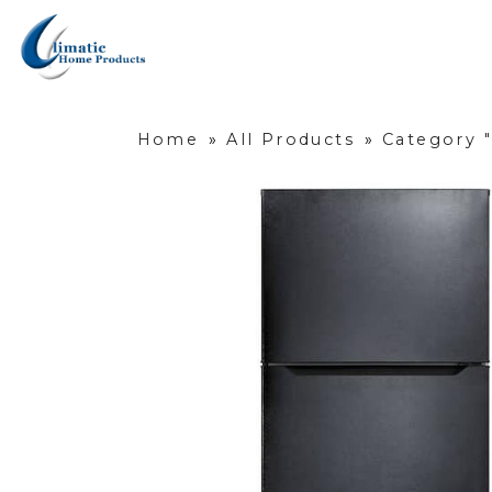
Home
»
All Products
»
Category "