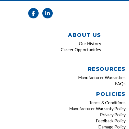
ABOUT US
Our History
Career Opportunities
RESOURCES
Manufacturer Warranties
FAQs
POLICIES
Terms & Conditions
Manufacturer Warranty Policy
Privacy Policy
Feedback Policy
Damage Policy