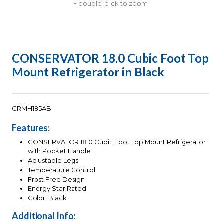
+ double-click to zoom
CONSERVATOR 18.0 Cubic Foot Top
Mount Refrigerator in Black
GRMH185AB
Features:
CONSERVATOR 18.0 Cubic Foot Top Mount Refrigerator
with Pocket Handle
Adjustable Legs
Temperature Control
Frost Free Design
Energy Star Rated
Color: Black
Additional Info: