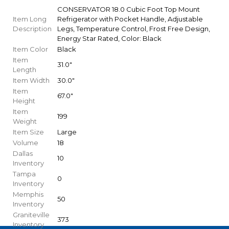
CONSERVATOR 18.0 Cubic Foot Top Mount
Item Long
Refrigerator with Pocket Handle, Adjustable
Description
Legs, Temperature Control, Frost Free Design,
Energy Star Rated, Color: Black
Item Color
Black
Item
31.0"
Length
Item Width
30.0"
Item
67.0"
Height
Item
199
Weight
Item Size
Large
Volume
18
Dallas
10
Inventory
Tampa
0
Inventory
Memphis
50
Inventory
Graniteville
373
Inventory