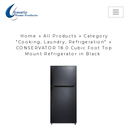
Home
»
All Products
»
Category
"Cooking, Laundry, Refrigeration"
»
CONSERVATOR 18.0 Cubic Foot Top
Mount Refrigerator in Black