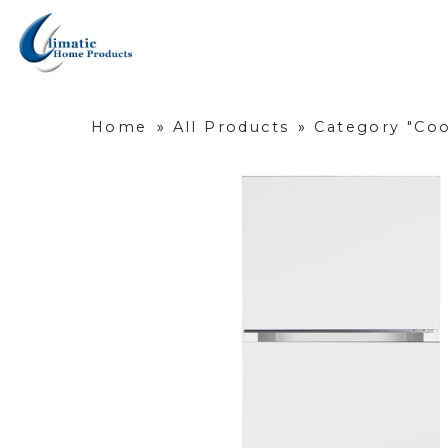
Home
»
All Products
»
Category "Coo