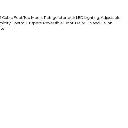
ubic Foot Top Mount Refrigerator with LED Lighting, Adjustable
midity Control Crispers, Reversible Door, Dairy Bin and Gallon
ite