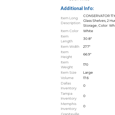
Additional Info:
CONSERVATOR 17.6 C
Item Long
Glass Shelves, 2 Hu
Description
Storage, Color: Wh
Item Color
White
Item
30.8"
Length
Item Width
27.7"
Item
66.9"
Height
Item
170
Weight
Item Size
Large
Volume
17.6
Dallas
0
Inventory
Tampa
0
Inventory
Memphis
0
Inventory
Graniteville