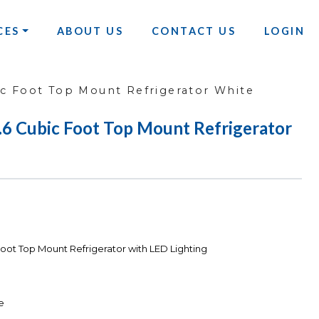
CES
ABOUT US
CONTACT US
LOGIN
 Foot Top Mount Refrigerator White
Cubic Foot Top Mount Refrigerator
ot Top Mount Refrigerator with LED Lighting
e