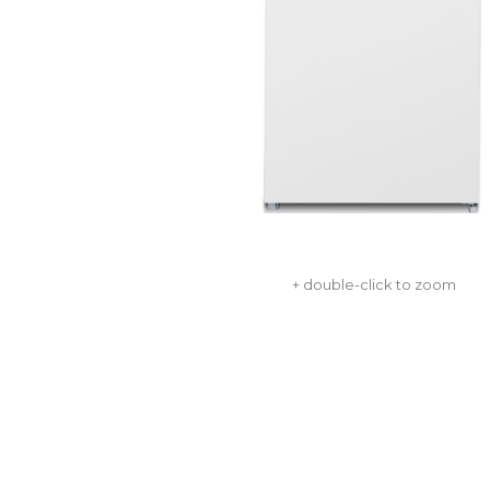
+ double-click to zoom