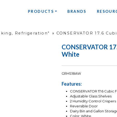
PRODUCTS
BRANDS
RESOUR
king, Refrigeration"
»
CONSERVATOR 17.6 Cubic
CONSERVATOR 17.6 
White
GRHS18AW
Features:
CONSERVATOR 17.6 Cubic Fo
Adjustable Glass Shelves
2 Humidity Control Crispers
Reversible Door
Dairy Bin and Gallon Storag
Color: White