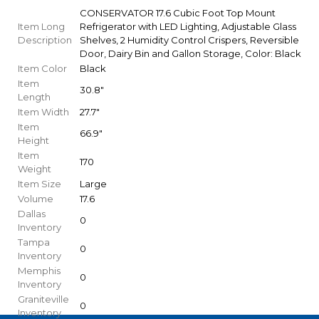
CONSERVATOR 17.6 Cubic Foot Top Mount
Item Long
Refrigerator with LED Lighting, Adjustable Glass
Description
Shelves, 2 Humidity Control Crispers, Reversible
Door, Dairy Bin and Gallon Storage, Color: Black
Item Color
Black
Item
30.8"
Length
Item Width
27.7"
Item
66.9"
Height
Item
170
Weight
Item Size
Large
Volume
17.6
Dallas
0
Inventory
Tampa
0
Inventory
Memphis
0
Inventory
Graniteville
0
Inventory