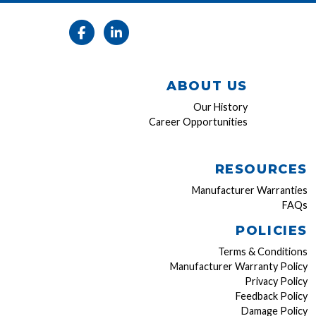
ABOUT US
Our History
Career Opportunities
RESOURCES
Manufacturer Warranties
FAQs
POLICIES
Terms & Conditions
Manufacturer Warranty Policy
Privacy Policy
Feedback Policy
Damage Policy