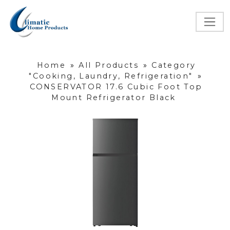
Home
»
All Products
»
Category
"Cooking, Laundry, Refrigeration"
»
CONSERVATOR 17.6 Cubic Foot Top
Mount Refrigerator Black