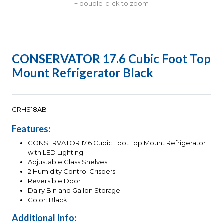
+ double-click to zoom
CONSERVATOR 17.6 Cubic Foot Top
Mount Refrigerator Black
GRHS18AB
Features:
CONSERVATOR 17.6 Cubic Foot Top Mount Refrigerator
with LED Lighting
Adjustable Glass Shelves
2 Humidity Control Crispers
Reversible Door
Dairy Bin and Gallon Storage
Color: Black
Additional Info: