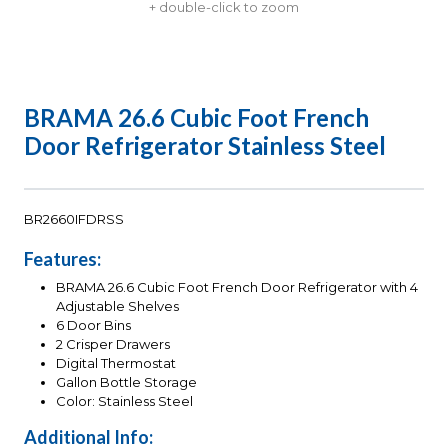
+ double-click to zoom
BRAMA 26.6 Cubic Foot French
Door Refrigerator Stainless Steel
BR2660IFDRSS
Features:
BRAMA 26.6 Cubic Foot French Door Refrigerator with 4
Adjustable Shelves
6 Door Bins
2 Crisper Drawers
Digital Thermostat
Gallon Bottle Storage
Color: Stainless Steel
Additional Info: