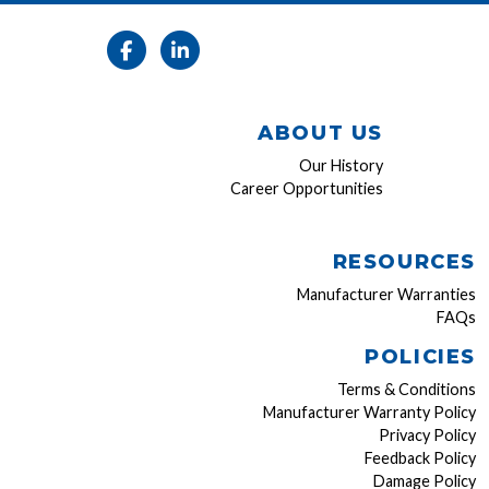
ABOUT US
Our History
Career Opportunities
RESOURCES
Manufacturer Warranties
FAQs
POLICIES
Terms & Conditions
Manufacturer Warranty Policy
Privacy Policy
Feedback Policy
Damage Policy