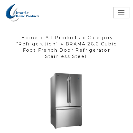
Home
»
All Products
»
Category
"Refrigeration"
»
BRAMA 26.6 Cubic
Foot French Door Refrigerator
Stainless Steel