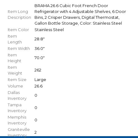
BRAMA 26.6 Cubic Foot French Door
Item Long
Refrigerator with 4 Adjustable Shelves, 6 Door
Description
Bins, 2 Crisper Drawers, Digital Thermostat,
Gallon Bottle Storage, Color: Stainless Steel
Item Color
Stainless Steel
Item
28.8"
Length
Item Width
36.0"
Item
70.0"
Height
Item
262
Weight
Item Size
Large
Volume
26.6
Dallas
0
Inventory
Tampa
0
Inventory
Memphis
0
Inventory
Graniteville
2
Inventory