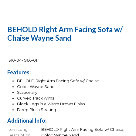
BEHOLD Right Arm Facing Sofa w/
Chaise Wayne Sand
1310-04-1966-01
Features:
BEHOLD Right Arm Facing Sofa w/ Chaise
Color: Wayne Sand
Stationary
Curved Track Arms
Block Legs in a Warm Brown Finish
Deep Plush Seating
Additional Info:
Item Long
BEHOLD Right Arm Facing Sofa w/ Chaise,
Description
Color: Wayne Sand