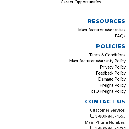
Career Opportunities
RESOURCES
Manufacturer Warranties
FAQs
POLICIES
Terms & Conditions
Manufacturer Warranty Policy
Privacy Policy
Feedback Policy
Damage Policy
Freight Policy
RTO Freight Policy
CONTACT US
Customer Service:
1-800-845-4555
Main Phone Number:
1-800-845-4994