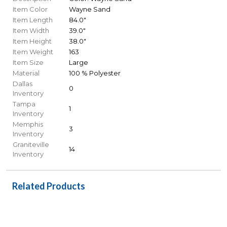
Item Color
Wayne Sand
Item Length
84.0"
Item Width
39.0"
Item Height
38.0"
Item Weight
163
Item Size
Large
Material
100 % Polyester
Dallas
0
Inventory
Tampa
1
Inventory
Memphis
3
Inventory
Graniteville
14
Inventory
Related Products