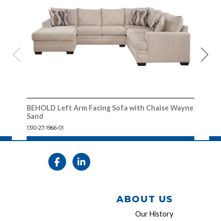
BEHOLD Left Arm Facing Sofa with Chaise Wayne
BEH
Sand
1310
1310-27-1966-01
ABOUT US
Our History