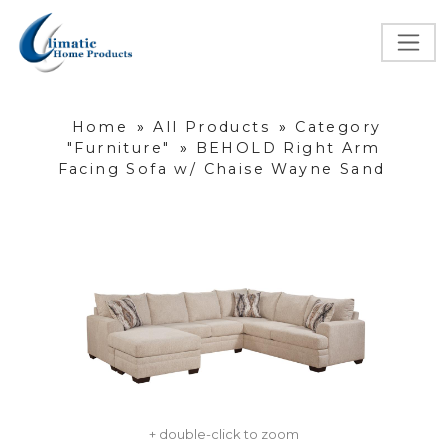
Home
»
All Products
»
Category
"Furniture"
»
BEHOLD Right Arm
Facing Sofa w/ Chaise Wayne Sand
+ double-click to zoom