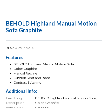
BEHOLD Highland Manual Motion
Sofa Graphite
BD7314-39-3195-10
Features:
BEHOLD Highland Manual Motion Sofa
Color: Graphite
Manual Recline
Cushion Seat and Back
Contrast Stitching
Additional Info:
Item Long
BEHOLD Highland Manual Motion Sofa,
Description
Color: Graphite
Item Color
Graphite