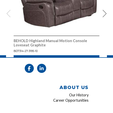
BEHOLD Highland Manual Motion Console
BEH
Loveseat Graphite
Cons
BD7314-27-3195-10
7314
ABOUT US
Our History
Career Opportunities