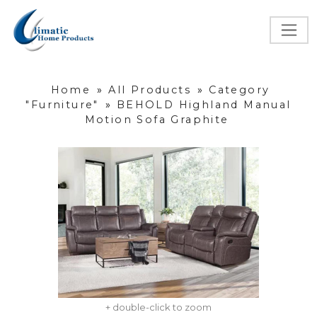
Home
»
All Products
»
Category
"Furniture"
»
BEHOLD Highland Manual
Motion Sofa Graphite
+ double-click to zoom