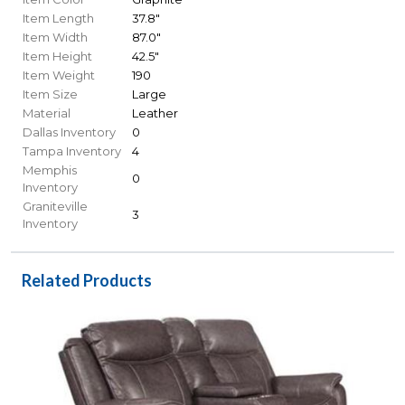
Item Length
37.8"
Item Width
87.0"
Item Height
42.5"
Item Weight
190
Item Size
Large
Material
Leather
Dallas Inventory
0
Tampa Inventory
4
Memphis
0
Inventory
Graniteville
3
Inventory
Related Products