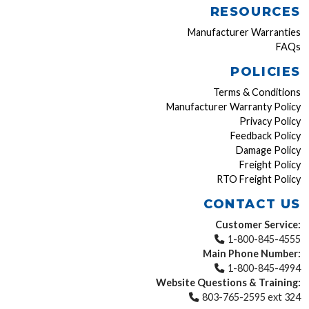
RESOURCES
Manufacturer Warranties
FAQs
POLICIES
Terms & Conditions
Manufacturer Warranty Policy
Privacy Policy
Feedback Policy
Damage Policy
Freight Policy
RTO Freight Policy
CONTACT US
Customer Service:
1-800-845-4555
Main Phone Number:
1-800-845-4994
Website Questions & Training:
803-765-2595 ext 324