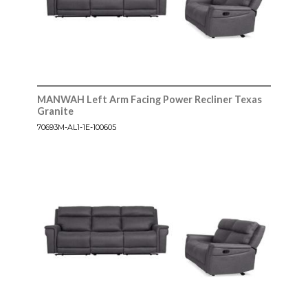
MANWAH Left Arm Facing Power Recliner Texas
Granite
70693M-AL1-1E-100605