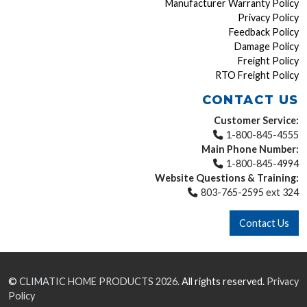
Manufacturer Warranty Policy
Privacy Policy
Feedback Policy
Damage Policy
Freight Policy
RTO Freight Policy
CONTACT US
Customer Service:
1-800-845-4555
Main Phone Number:
1-800-845-4994
Website Questions & Training:
803-765-2595 ext 324
Contact Us
©
CLIMATIC HOME PRODUCTS
2026.
All rights reserved.
Privacy
Policy