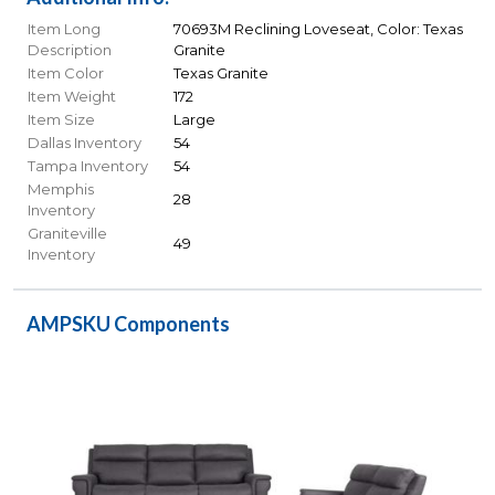
Item Long
70693M Reclining Loveseat, Color: Texas
Description
Granite
Item Color
Texas Granite
Item Weight
172
Item Size
Large
Dallas Inventory
54
Tampa Inventory
54
Memphis
28
Inventory
Graniteville
49
Inventory
AMPSKU Components