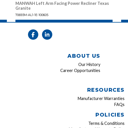
MANWAH Left Arm Facing Power Recliner Texas
MAN
Granite
70693
70693M-AL1-1E-100605
ABOUT US
Our History
Career Opportunities
RESOURCES
Manufacturer Warranties
FAQs
POLICIES
Terms & Conditions