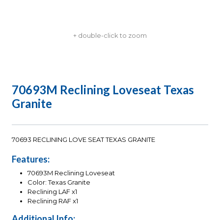
+ double-click to zoom
70693M Reclining Loveseat Texas
Granite
70693 RECLINING LOVE SEAT TEXAS GRANITE
Features:
70693M Reclining Loveseat
Color: Texas Granite
Reclining LAF x1
Reclining RAF x1
Additional Info: