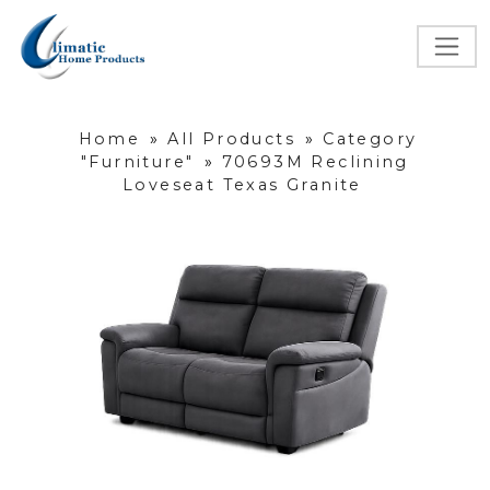
Home
»
All Products
»
Category
"Furniture"
»
70693M Reclining
Loveseat Texas Granite