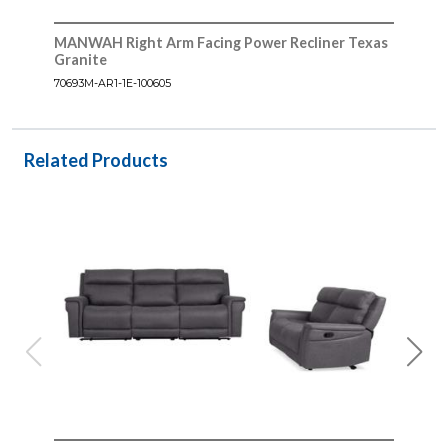
MANWAH Right Arm Facing Power Recliner Texas
Granite
70693M-AR1-1E-100605
Related Products