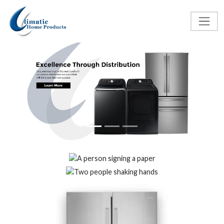
Previous
Next