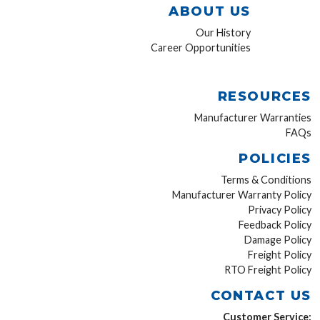
ABOUT US
Our History
Career Opportunities
RESOURCES
Manufacturer Warranties
FAQs
POLICIES
Terms & Conditions
Manufacturer Warranty Policy
Privacy Policy
Feedback Policy
Damage Policy
Freight Policy
RTO Freight Policy
CONTACT US
Customer Service: