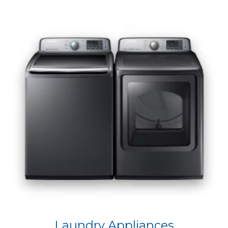
Laundry Appliances