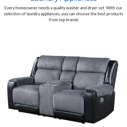
Every homeowner needs a quality washer and dryer set. With our
selection of laundry appliances, you can choose the best products
from top brands