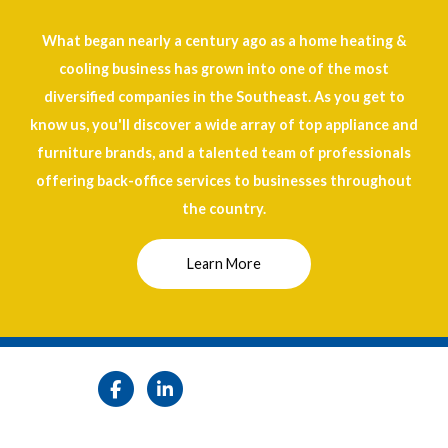
What began nearly a century ago as a home heating &
cooling business has grown into one of the most
diversified companies in the Southeast. As you get to
know us, you'll discover a wide array of top appliance and
furniture brands, and a talented team of professionals
offering back-office services to businesses throughout
the country.
Learn More