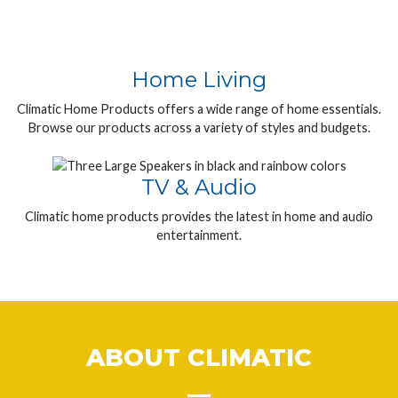
Home Living
Climatic Home Products offers a wide range of home essentials.
Browse our products across a variety of styles and budgets.
TV & Audio
Climatic home products provides the latest in home and audio
entertainment.
ABOUT CLIMATIC
__