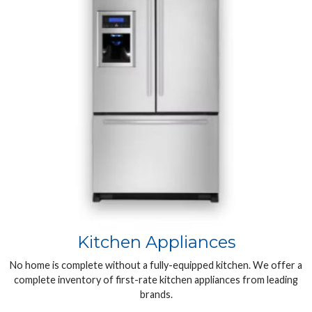
Kitchen Appliances
No home is complete without a fully-equipped kitchen. We offer a
complete inventory of first-rate kitchen appliances from leading
brands.